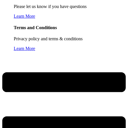
Please let us know if you have questions
Learn More
Terms and Conditions
Privacy policy and terms & conditions
Learn More