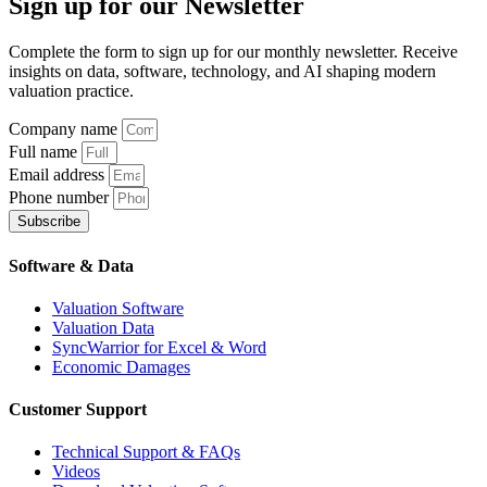
Sign up
for our Newsletter
Complete the form to sign up for our monthly newsletter. Receive
insights on data, software, technology, and AI shaping modern
valuation practice.
Company name
Full name
Email address
Phone number
Subscribe
Software & Data
Valuation Software
Valuation Data
SyncWarrior for Excel & Word
Economic Damages
Customer Support
Technical Support & FAQs
Videos