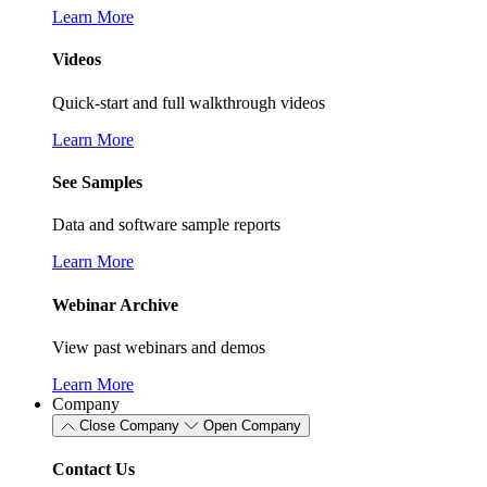
Learn More
Videos
Quick-start and full walkthrough videos
Learn More
See Samples
Data and software sample reports
Learn More
Webinar Archive
View past webinars and demos
Learn More
Company
Close Company
Open Company
Contact Us