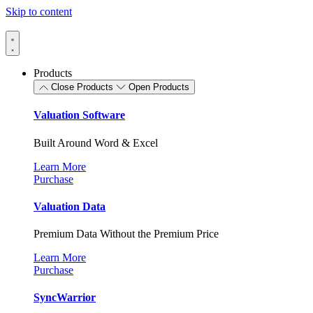
Skip to content
Products
Close Products
Open Products
Valuation Software
Built Around Word & Excel
Learn More
Purchase
Valuation Data
Premium Data Without the Premium Price
Learn More
Purchase
SyncWarrior