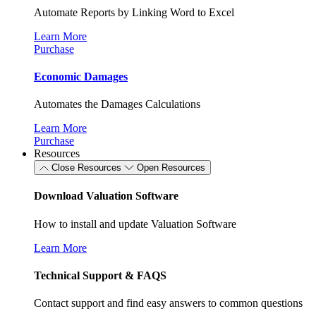
Automate Reports by Linking Word to Excel
Learn More
Purchase
Economic Damages
Automates the Damages Calculations
Learn More
Purchase
Resources
Close Resources
Open Resources
Download Valuation Software
How to install and update Valuation Software
Learn More
Technical Support & FAQS
Contact support and find easy answers to common questions