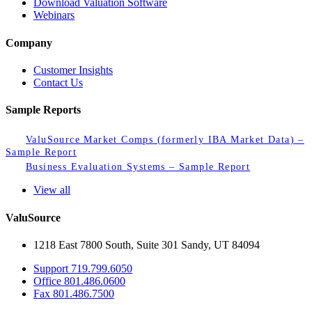
Download Valuation Software
Webinars
Company
Customer Insights
Contact Us
Sample Reports
ValuSource Market Comps (formerly IBA Market Data) –
Sample Report
Business Evaluation Systems – Sample Report
View all
ValuSource
1218 East 7800 South, Suite 301 Sandy, UT 84094
Support
719.799.6050
Office
801.486.0600
Fax
801.486.7500