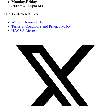
Monday-Friday
8:00am - 6:00pm
MT
© 1991 - 2026 NACVA.
Website Terms of Use
Terms & Conditions and Privacy Policy
NACVA License