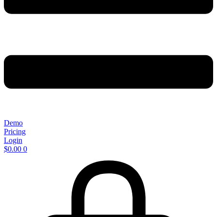
Demo
Pricing
Login
$
0.00
0