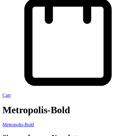
Cart
Metropolis-Bold
Metropolis-Bold