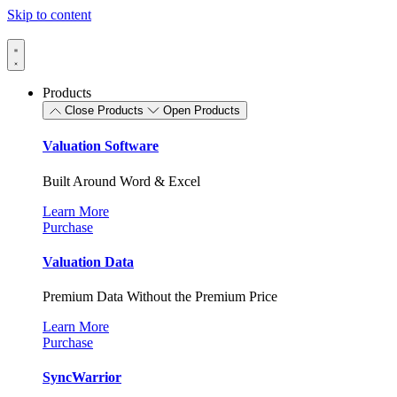
Skip to content
Products
Close Products
Open Products
Valuation Software
Built Around Word & Excel
Learn More
Purchase
Valuation Data
Premium Data Without the Premium Price
Learn More
Purchase
SyncWarrior