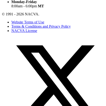
Monday-Friday
8:00am - 6:00pm
MT
© 1991 - 2026 NACVA.
Website Terms of Use
Terms & Conditions and Privacy Policy
NACVA License