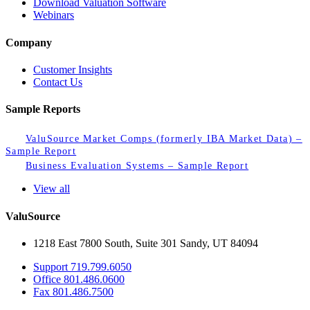
Download Valuation Software
Webinars
Company
Customer Insights
Contact Us
Sample Reports
ValuSource Market Comps (formerly IBA Market Data) –
Sample Report
Business Evaluation Systems – Sample Report
View all
ValuSource
1218 East 7800 South, Suite 301 Sandy, UT 84094
Support
719.799.6050
Office
801.486.0600
Fax
801.486.7500