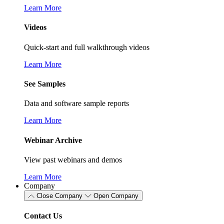
Learn More
Videos
Quick-start and full walkthrough videos
Learn More
See Samples
Data and software sample reports
Learn More
Webinar Archive
View past webinars and demos
Learn More
Company
Close Company
Open Company
Contact Us