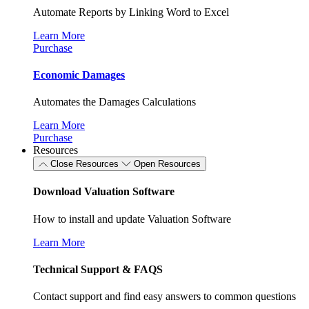
Automate Reports by Linking Word to Excel
Learn More
Purchase
Economic Damages
Automates the Damages Calculations
Learn More
Purchase
Resources
Close Resources
Open Resources
Download Valuation Software
How to install and update Valuation Software
Learn More
Technical Support & FAQS
Contact support and find easy answers to common questions