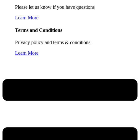
Please let us know if you have questions
Learn More
Terms and Conditions
Privacy policy and terms & conditions
Learn More