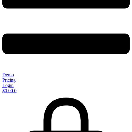
Demo
Pricing
Login
$
0.00
0