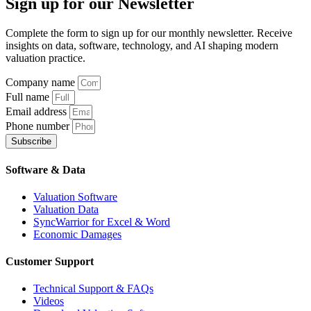
Sign up
for our Newsletter
Complete the form to sign up for our monthly newsletter. Receive
insights on data, software, technology, and AI shaping modern
valuation practice.
Company name
Full name
Email address
Phone number
Subscribe
Software & Data
Valuation Software
Valuation Data
SyncWarrior for Excel & Word
Economic Damages
Customer Support
Technical Support & FAQs
Videos