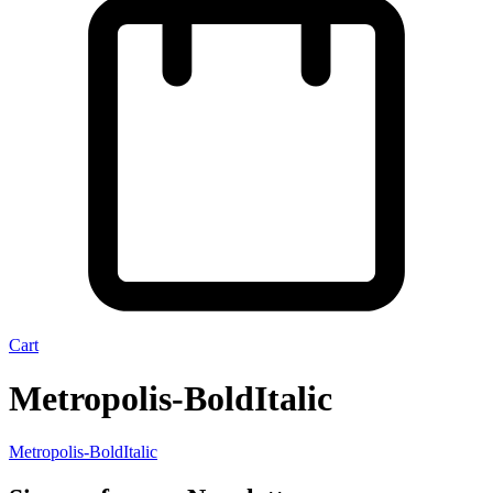
Cart
Metropolis-BoldItalic
Metropolis-BoldItalic