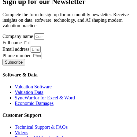
Sign up
for our Newsletter
Complete the form to sign up for our monthly newsletter. Receive
insights on data, software, technology, and AI shaping modern
valuation practice.
Company name
Full name
Email address
Phone number
Subscribe
Software & Data
Valuation Software
Valuation Data
SyncWarrior for Excel & Word
Economic Damages
Customer Support
Technical Support & FAQs
Videos