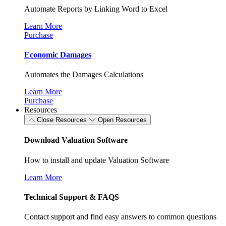
Automate Reports by Linking Word to Excel
Learn More
Purchase
Economic Damages
Automates the Damages Calculations
Learn More
Purchase
Resources
Close Resources
Open Resources
Download Valuation Software
How to install and update Valuation Software
Learn More
Technical Support & FAQS
Contact support and find easy answers to common questions