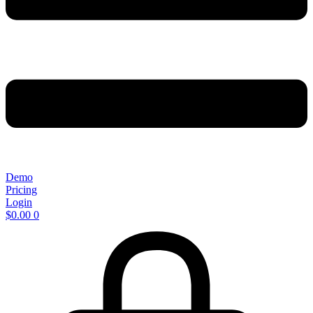
Demo
Pricing
Login
$
0.00
0