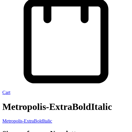
Cart
Metropolis-ExtraBoldItalic
Metropolis-ExtraBoldItalic