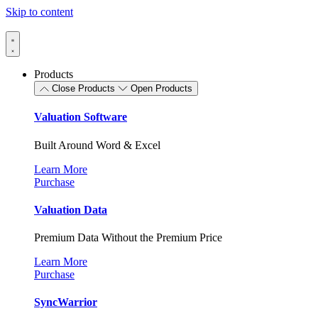
Skip to content
Products
Close Products
Open Products
Valuation Software
Built Around Word & Excel
Learn More
Purchase
Valuation Data
Premium Data Without the Premium Price
Learn More
Purchase
SyncWarrior