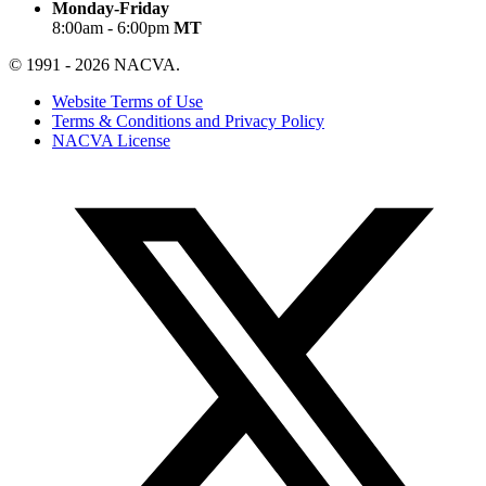
Monday-Friday
8:00am - 6:00pm
MT
© 1991 - 2026 NACVA.
Website Terms of Use
Terms & Conditions and Privacy Policy
NACVA License