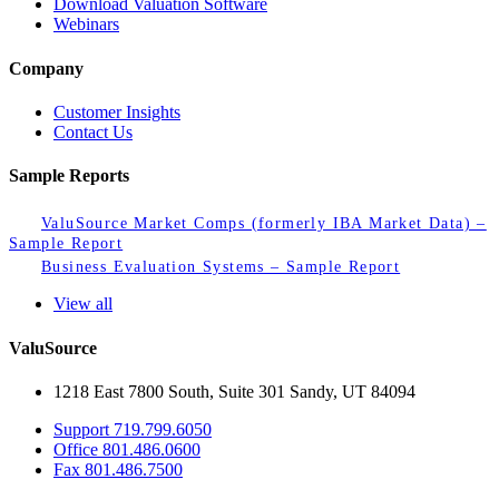
Download Valuation Software
Webinars
Company
Customer Insights
Contact Us
Sample Reports
ValuSource Market Comps (formerly IBA Market Data) –
Sample Report
Business Evaluation Systems – Sample Report
View all
ValuSource
1218 East 7800 South, Suite 301 Sandy, UT 84094
Support
719.799.6050
Office
801.486.0600
Fax
801.486.7500