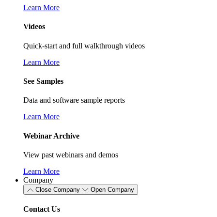
Learn More
Videos
Quick-start and full walkthrough videos
Learn More
See Samples
Data and software sample reports
Learn More
Webinar Archive
View past webinars and demos
Learn More
Company
Close Company
Open Company
Contact Us