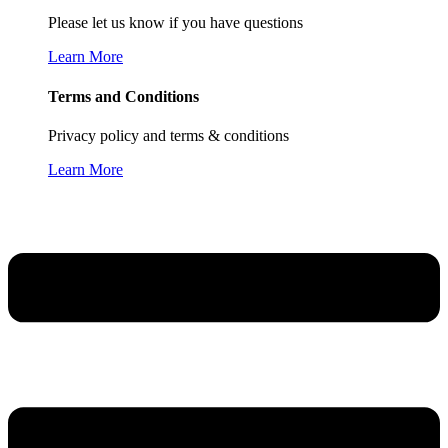
Please let us know if you have questions
Learn More
Terms and Conditions
Privacy policy and terms & conditions
Learn More