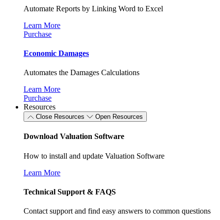
Automate Reports by Linking Word to Excel
Learn More
Purchase
Economic Damages
Automates the Damages Calculations
Learn More
Purchase
Resources
Close Resources
Open Resources
Download Valuation Software
How to install and update Valuation Software
Learn More
Technical Support & FAQS
Contact support and find easy answers to common questions