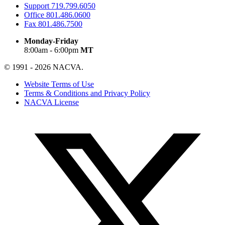
Support
719.799.6050
Office
801.486.0600
Fax
801.486.7500
Monday-Friday
8:00am - 6:00pm
MT
© 1991 - 2026 NACVA.
Website Terms of Use
Terms & Conditions and Privacy Policy
NACVA License