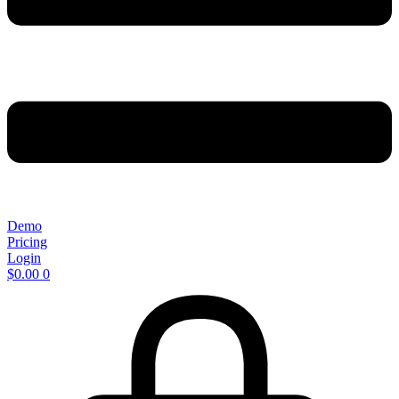
Demo
Pricing
Login
$
0.00
0