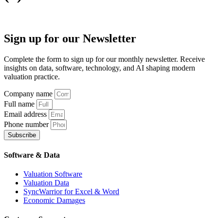
Sign up
for our Newsletter
Complete the form to sign up for our monthly newsletter. Receive
insights on data, software, technology, and AI shaping modern
valuation practice.
Company name
Full name
Email address
Phone number
Subscribe
Software & Data
Valuation Software
Valuation Data
SyncWarrior for Excel & Word
Economic Damages