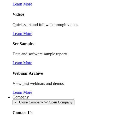
Learn More
Videos
Quick-start and full walkthrough videos
Learn More
See Samples
Data and software sample reports
Learn More
Webinar Archive
View past webinars and demos
Learn More
Company
Close Company
Open Company
Contact Us