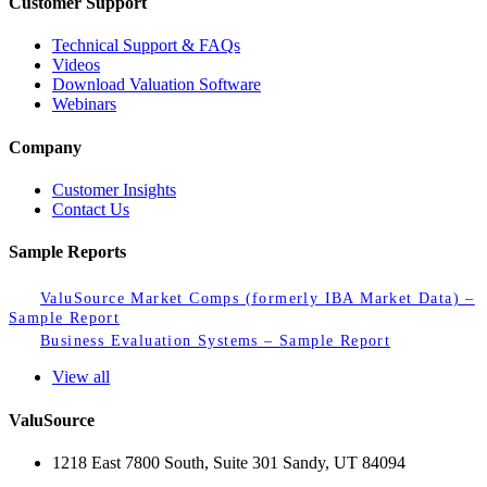
Customer Support
Technical Support & FAQs
Videos
Download Valuation Software
Webinars
Company
Customer Insights
Contact Us
Sample Reports
ValuSource Market Comps (formerly IBA Market Data) –
Sample Report
Business Evaluation Systems – Sample Report
View all
ValuSource
1218 East 7800 South, Suite 301 Sandy, UT 84094