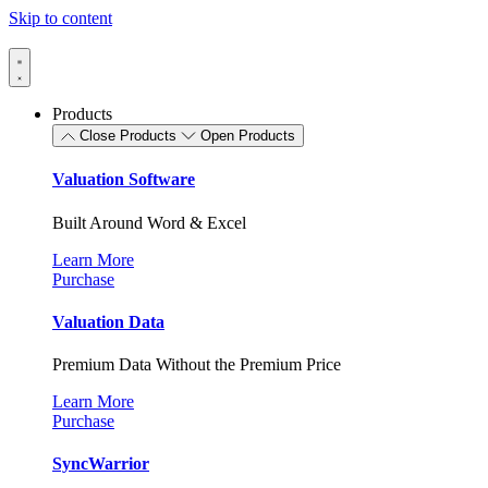
Skip to content
Products
Close Products
Open Products
Valuation Software
Built Around Word & Excel
Learn More
Purchase
Valuation Data
Premium Data Without the Premium Price
Learn More
Purchase
SyncWarrior