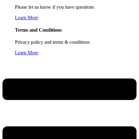
Please let us know if you have questions
Learn More
Terms and Conditions
Privacy policy and terms & conditions
Learn More