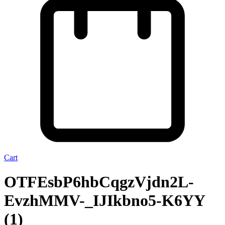
Cart
OTFEsbP6hbCqgzVjdn2L-
EvzhMMV-_IJIkbno5-K6YY
(1)