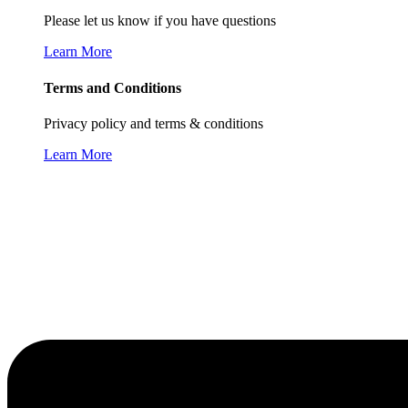
Please let us know if you have questions
Learn More
Terms and Conditions
Privacy policy and terms & conditions
Learn More