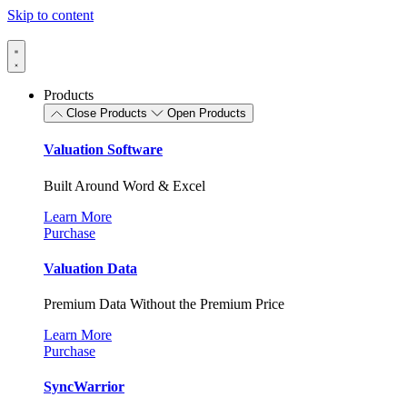
Skip to content
Products
Close Products
Open Products
Valuation Software
Built Around Word & Excel
Learn More
Purchase
Valuation Data
Premium Data Without the Premium Price
Learn More
Purchase
SyncWarrior