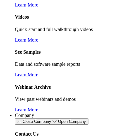
Learn More
Videos
Quick-start and full walkthrough videos
Learn More
See Samples
Data and software sample reports
Learn More
Webinar Archive
View past webinars and demos
Learn More
Company
Close Company
Open Company
Contact Us