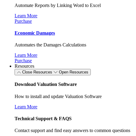
Automate Reports by Linking Word to Excel
Learn More
Purchase
Economic Damages
Automates the Damages Calculations
Learn More
Purchase
Resources
Close Resources
Open Resources
Download Valuation Software
How to install and update Valuation Software
Learn More
Technical Support & FAQS
Contact support and find easy answers to common questions