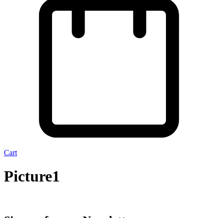
Cart
Picture1