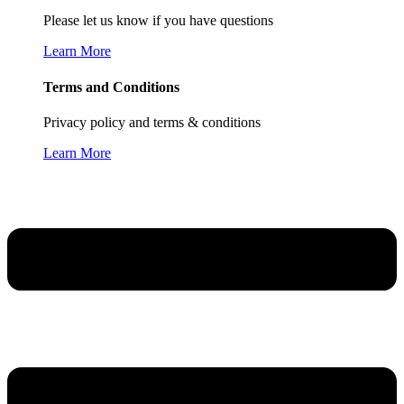
Please let us know if you have questions
Learn More
Terms and Conditions
Privacy policy and terms & conditions
Learn More