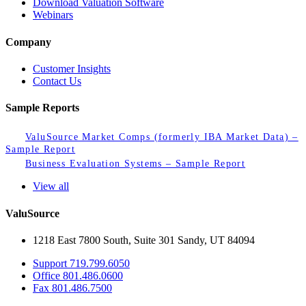
Download Valuation Software
Webinars
Company
Customer Insights
Contact Us
Sample Reports
ValuSource Market Comps (formerly IBA Market Data) –
Sample Report
Business Evaluation Systems – Sample Report
View all
ValuSource
1218 East 7800 South, Suite 301 Sandy, UT 84094
Support
719.799.6050
Office
801.486.0600
Fax
801.486.7500