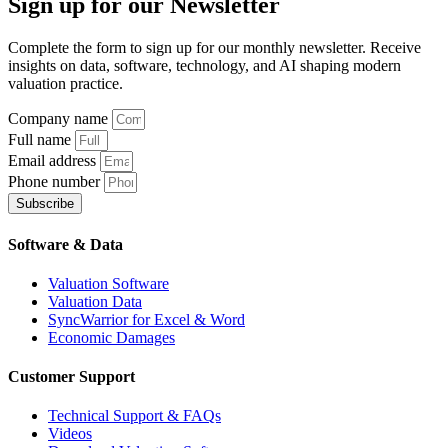
Sign up
for our Newsletter
Complete the form to sign up for our monthly newsletter. Receive
insights on data, software, technology, and AI shaping modern
valuation practice.
Company name
Full name
Email address
Phone number
Subscribe
Software & Data
Valuation Software
Valuation Data
SyncWarrior for Excel & Word
Economic Damages
Customer Support
Technical Support & FAQs
Videos