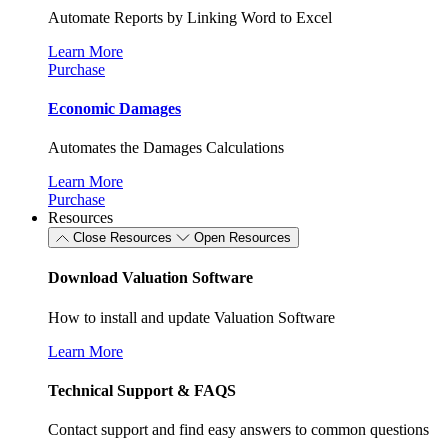
Automate Reports by Linking Word to Excel
Learn More
Purchase
Economic Damages
Automates the Damages Calculations
Learn More
Purchase
Resources
Close Resources
Open Resources
Download Valuation Software
How to install and update Valuation Software
Learn More
Technical Support & FAQS
Contact support and find easy answers to common questions