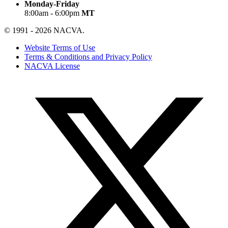
Monday-Friday
8:00am - 6:00pm
MT
© 1991 - 2026 NACVA.
Website Terms of Use
Terms & Conditions and Privacy Policy
NACVA License