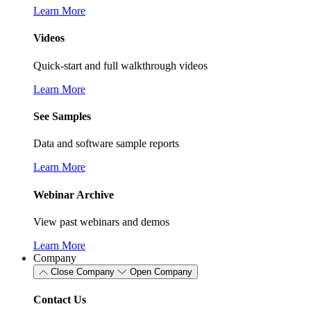
Learn More
Videos
Quick-start and full walkthrough videos
Learn More
See Samples
Data and software sample reports
Learn More
Webinar Archive
View past webinars and demos
Learn More
Company
Close Company
Open Company
Contact Us