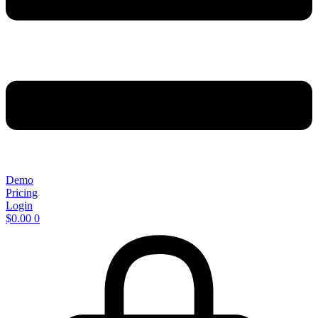
Demo
Pricing
Login
$
0.00
0