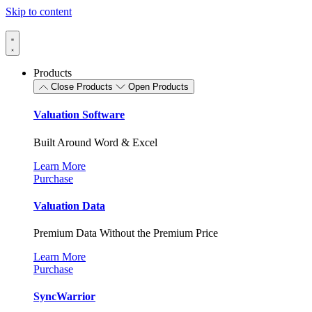
Skip to content
Products
Close Products
Open Products
Valuation Software
Built Around Word & Excel
Learn More
Purchase
Valuation Data
Premium Data Without the Premium Price
Learn More
Purchase
SyncWarrior