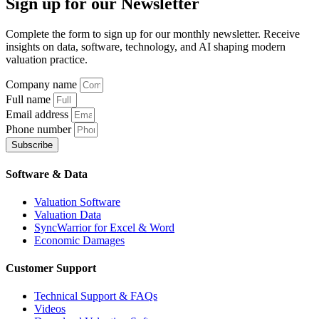
Sign up
for our Newsletter
Complete the form to sign up for our monthly newsletter. Receive
insights on data, software, technology, and AI shaping modern
valuation practice.
Company name
Full name
Email address
Phone number
Subscribe
Software & Data
Valuation Software
Valuation Data
SyncWarrior for Excel & Word
Economic Damages
Customer Support
Technical Support & FAQs
Videos