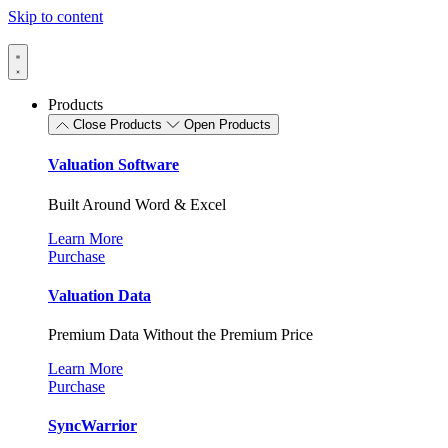
Skip to content
Products
Close Products
Open Products
Valuation Software
Built Around Word & Excel
Learn More
Purchase
Valuation Data
Premium Data Without the Premium Price
Learn More
Purchase
SyncWarrior