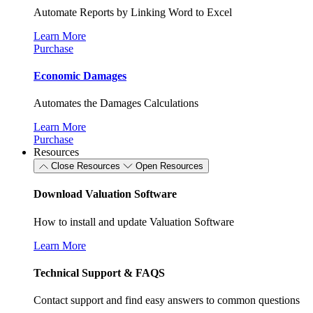
Automate Reports by Linking Word to Excel
Learn More
Purchase
Economic Damages
Automates the Damages Calculations
Learn More
Purchase
Resources
Close Resources
Open Resources
Download Valuation Software
How to install and update Valuation Software
Learn More
Technical Support & FAQS
Contact support and find easy answers to common questions