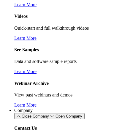
Learn More
Videos
Quick-start and full walkthrough videos
Learn More
See Samples
Data and software sample reports
Learn More
Webinar Archive
View past webinars and demos
Learn More
Company
Close Company
Open Company
Contact Us