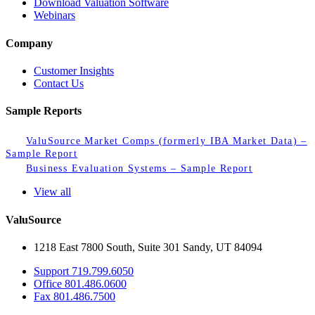
Download Valuation Software
Webinars
Company
Customer Insights
Contact Us
Sample Reports
ValuSource Market Comps (formerly IBA Market Data) –
Sample Report
Business Evaluation Systems – Sample Report
View all
ValuSource
1218 East 7800 South, Suite 301 Sandy, UT 84094
Support
719.799.6050
Office
801.486.0600
Fax
801.486.7500