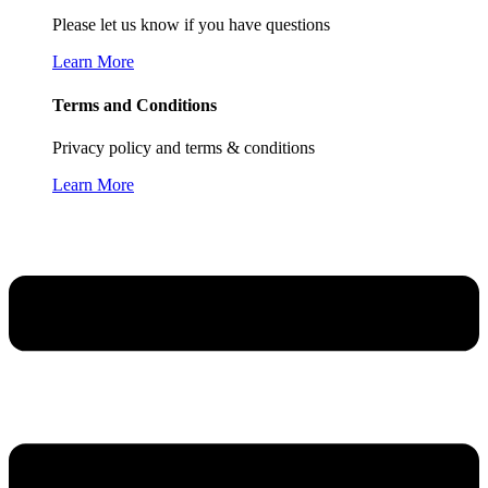
Please let us know if you have questions
Learn More
Terms and Conditions
Privacy policy and terms & conditions
Learn More