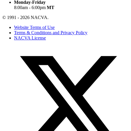
Monday-Friday
8:00am - 6:00pm
MT
© 1991 - 2026 NACVA.
Website Terms of Use
Terms & Conditions and Privacy Policy
NACVA License