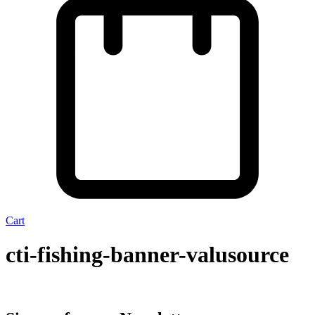
Cart
cti-fishing-banner-valusource