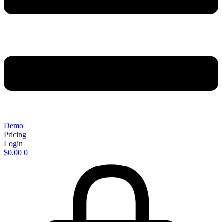
Demo
Pricing
Login
$
0.00
0