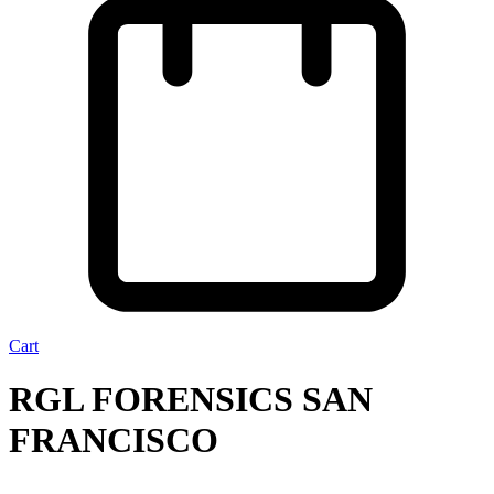
Cart
RGL FORENSICS SAN
FRANCISCO