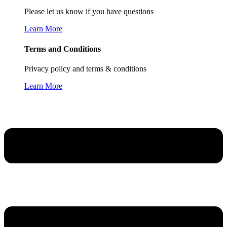
Please let us know if you have questions
Learn More
Terms and Conditions
Privacy policy and terms & conditions
Learn More