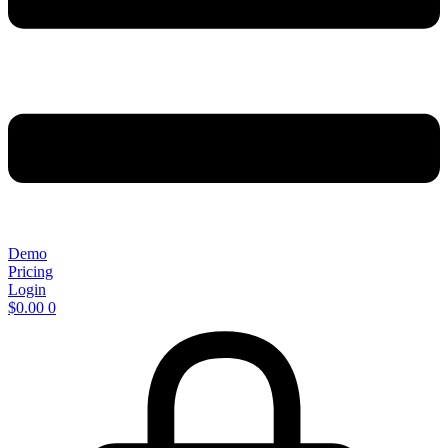
Demo
Pricing
Login
$
0.00
0