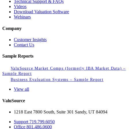
Technical Support & FAQs
Videos
Download Valuation Software
Webinars
Company
Customer Insights
Contact Us
Sample Reports
ValuSource Market Comps (formerly IBA Market Data) –
Sample Report
Business Evaluation Systems – Sample Report
View all
ValuSource
1218 East 7800 South, Suite 301 Sandy, UT 84094
Support
719.799.6050
Office
801.486.0600