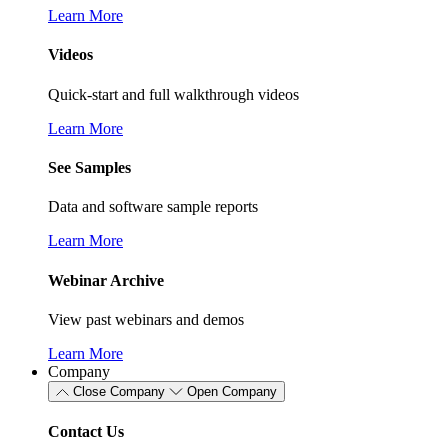
Learn More
Videos
Quick-start and full walkthrough videos
Learn More
See Samples
Data and software sample reports
Learn More
Webinar Archive
View past webinars and demos
Learn More
Company
Close Company
Open Company
Contact Us