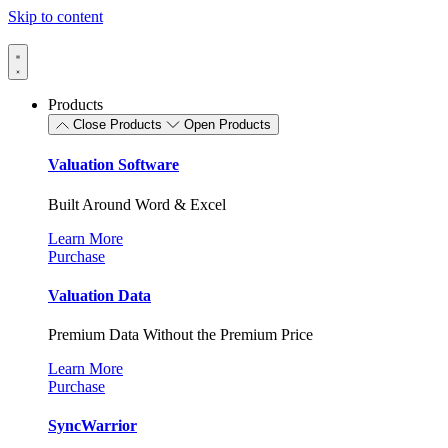
Skip to content
Products
Close Products
Open Products
Valuation Software
Built Around Word & Excel
Learn More
Purchase
Valuation Data
Premium Data Without the Premium Price
Learn More
Purchase
SyncWarrior