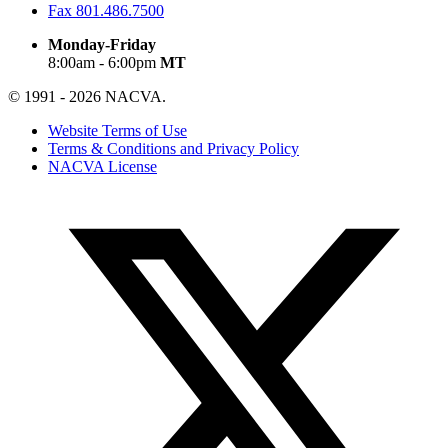
Fax
801.486.7500
Monday-Friday
8:00am - 6:00pm
MT
© 1991 - 2026 NACVA.
Website Terms of Use
Terms & Conditions and Privacy Policy
NACVA License