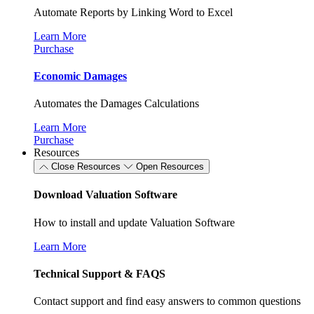
Automate Reports by Linking Word to Excel
Learn More
Purchase
Economic Damages
Automates the Damages Calculations
Learn More
Purchase
Resources
Close Resources
Open Resources
Download Valuation Software
How to install and update Valuation Software
Learn More
Technical Support & FAQS
Contact support and find easy answers to common questions