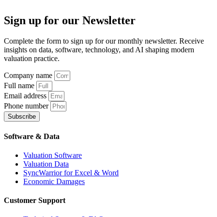
Sign up
for our Newsletter
Complete the form to sign up for our monthly newsletter. Receive
insights on data, software, technology, and AI shaping modern
valuation practice.
Company name
Full name
Email address
Phone number
Subscribe
Software & Data
Valuation Software
Valuation Data
SyncWarrior for Excel & Word
Economic Damages
Customer Support