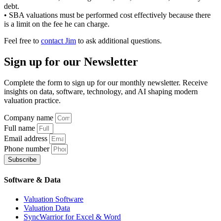
debt.
• SBA valuations must be performed cost effectively because there
is a limit on the fee he can charge.
Feel free to
contact Jim
to ask additional questions.
Sign up
for our Newsletter
Complete the form to sign up for our monthly newsletter. Receive
insights on data, software, technology, and AI shaping modern
valuation practice.
Company name
Full name
Email address
Phone number
Subscribe
Software & Data
Valuation Software
Valuation Data
SyncWarrior for Excel & Word