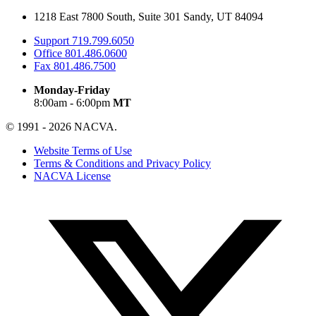
1218 East 7800 South, Suite 301 Sandy, UT 84094
Support
719.799.6050
Office
801.486.0600
Fax
801.486.7500
Monday-Friday
8:00am - 6:00pm
MT
© 1991 - 2026 NACVA.
Website Terms of Use
Terms & Conditions and Privacy Policy
NACVA License