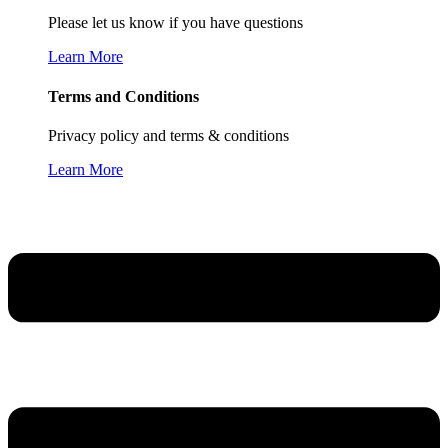
Please let us know if you have questions
Learn More
Terms and Conditions
Privacy policy and terms & conditions
Learn More