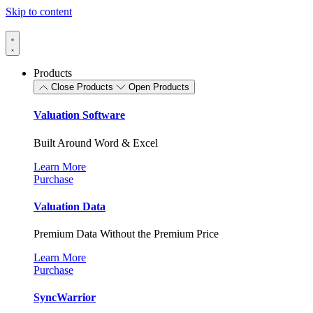
Skip to content
Products
Close Products
Open Products
Valuation Software
Built Around Word & Excel
Learn More
Purchase
Valuation Data
Premium Data Without the Premium Price
Learn More
Purchase
SyncWarrior