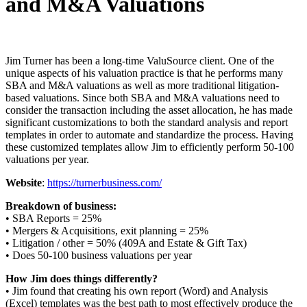
and M&A Valuations
Jim Turner has been a long-time ValuSource client. One of the
unique aspects of his valuation practice is that he performs many
SBA and M&A valuations as well as more traditional litigation-
based valuations. Since both SBA and M&A valuations need to
consider the transaction including the asset allocation, he has made
significant customizations to both the standard analysis and report
templates in order to automate and standardize the process. Having
these customized templates allow Jim to efficiently perform 50-100
valuations per year.
Website
:
https://turnerbusiness.com/
Breakdown of business:
• SBA Reports = 25%
• Mergers & Acquisitions, exit planning = 25%
• Litigation / other = 50% (409A and Estate & Gift Tax)
• Does 50-100 business valuations per year
How Jim does things differently?
• Jim found that creating his own report (Word) and Analysis
(Excel) templates was the best path to most effectively produce the