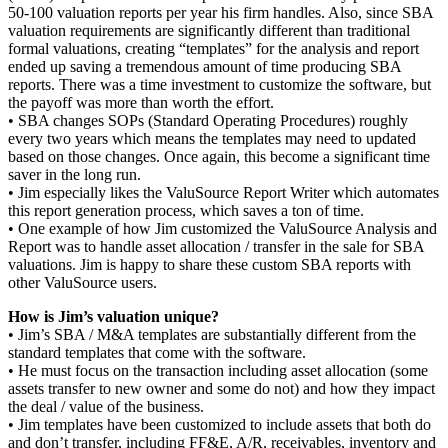
50-100 valuation reports per year his firm handles. Also, since SBA
valuation requirements are significantly different than traditional
formal valuations, creating “templates” for the analysis and report
ended up saving a tremendous amount of time producing SBA
reports. There was a time investment to customize the software, but
the payoff was more than worth the effort.
• SBA changes SOPs (Standard Operating Procedures) roughly
every two years which means the templates may need to updated
based on those changes. Once again, this become a significant time
saver in the long run.
• Jim especially likes the ValuSource Report Writer which automates
this report generation process, which saves a ton of time.
• One example of how Jim customized the ValuSource Analysis and
Report was to handle asset allocation / transfer in the sale for SBA
valuations. Jim is happy to share these custom SBA reports with
other ValuSource users.
How is Jim’s valuation unique?
• Jim’s SBA / M&A templates are substantially different from the
standard templates that come with the software.
• He must focus on the transaction including asset allocation (some
assets transfer to new owner and some do not) and how they impact
the deal / value of the business.
• Jim templates have been customized to include assets that both do
and don’t transfer, including FF&E, A/R, receivables, inventory and