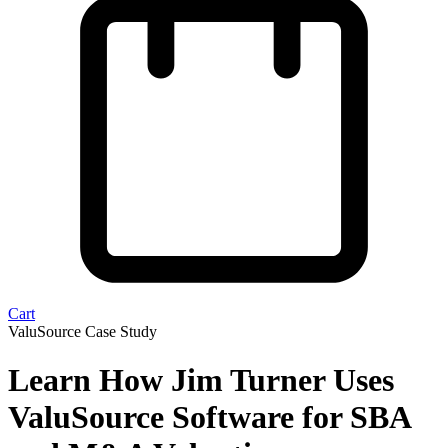
Cart
ValuSource Case Study
Learn How Jim Turner Uses
ValuSource Software for SBA