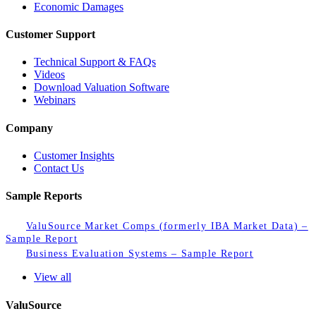
Economic Damages
Customer Support
Technical Support & FAQs
Videos
Download Valuation Software
Webinars
Company
Customer Insights
Contact Us
Sample Reports
ValuSource Market Comps (formerly IBA Market Data) –
Sample Report
Business Evaluation Systems – Sample Report
View all
ValuSource