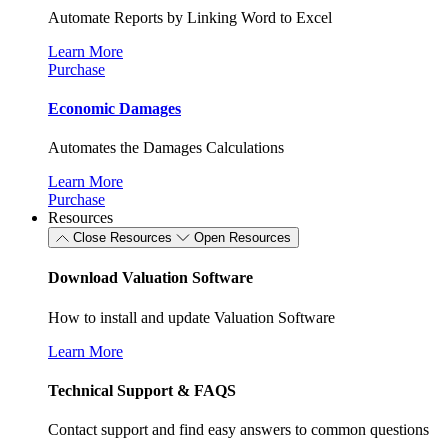
Automate Reports by Linking Word to Excel
Learn More
Purchase
Economic Damages
Automates the Damages Calculations
Learn More
Purchase
Resources
Close Resources
Open Resources
Download Valuation Software
How to install and update Valuation Software
Learn More
Technical Support & FAQS
Contact support and find easy answers to common questions