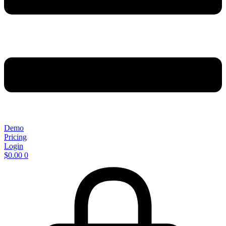
Demo
Pricing
Login
$
0.00
0