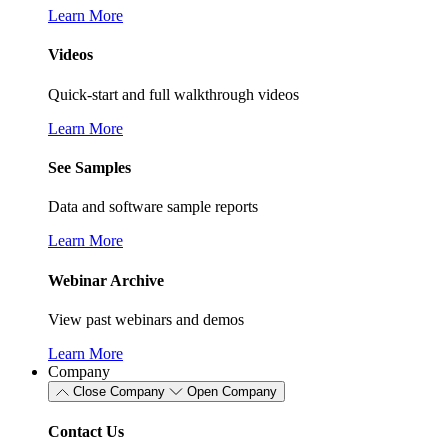
Learn More
Videos
Quick-start and full walkthrough videos
Learn More
See Samples
Data and software sample reports
Learn More
Webinar Archive
View past webinars and demos
Learn More
Company
Close Company
Open Company
Contact Us