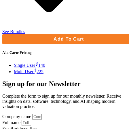
See Bundles
Add To Cart
A la Carte Pricing
$
Single User
140
$
Multi User
225
Sign up
for our Newsletter
Complete the form to sign up for our monthly newsletter. Receive
insights on data, software, technology, and AI shaping modern
valuation practice.
Company name
Full name
Email address