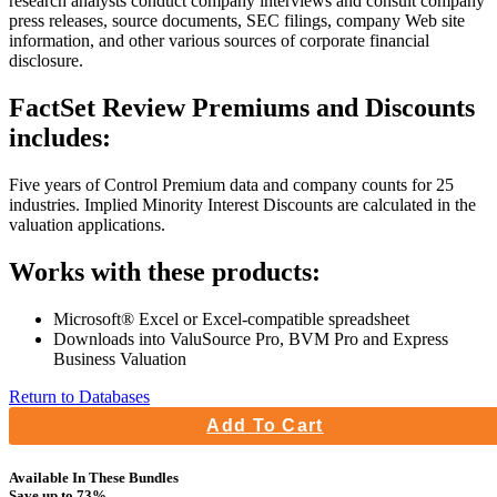
research analysts conduct company interviews and consult company
press releases, source documents, SEC filings, company Web site
information, and other various sources of corporate financial
disclosure.
FactSet Review Premiums and Discounts
includes:
Five years of Control Premium data and company counts for 25
industries. Implied Minority Interest Discounts are calculated in the
valuation applications.
Works with these products:
Microsoft® Excel or Excel-compatible spreadsheet
Downloads into ValuSource Pro, BVM Pro and Express
Business Valuation
Return to Databases
Add To Cart
Available In These Bundles
Save up to 73%