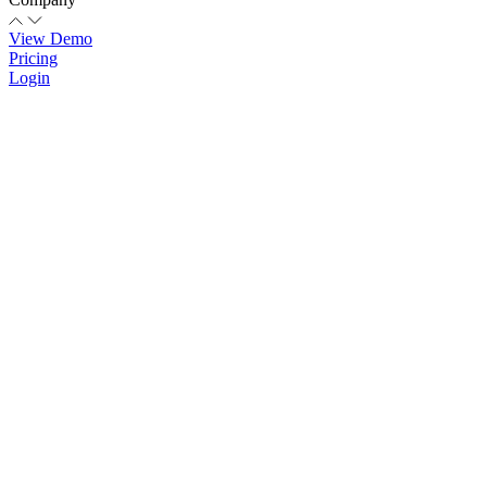
View Demo
Pricing
Login