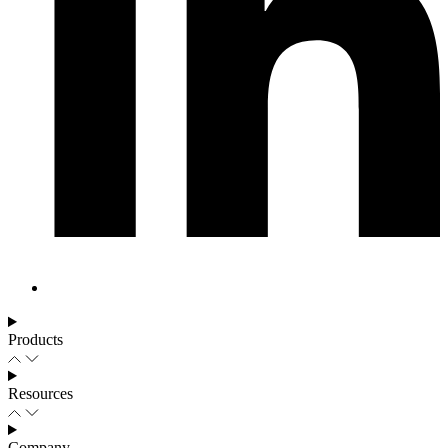
Products
Resources
Company