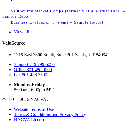
ValuSource Market Comps (formerly IBA Market Data) –
Sample Report
Business Evaluation Systems – Sample Report
View all
ValuSource
1218 East 7800 South, Suite 301 Sandy, UT 84094
Support
719.799.6050
Office
801.486.0600
Fax
801.486.7500
Monday-Friday
8:00am - 6:00pm
MT
© 1991 - 2026 NACVA.
Website Terms of Use
Terms & Conditions and Privacy Policy
NACVA License