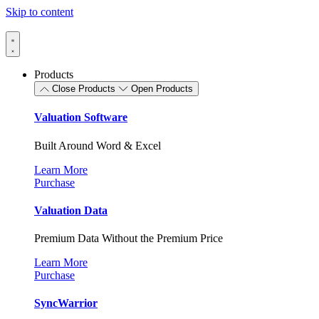
Skip to content
Products
Close Products
Open Products
Valuation Software
Built Around Word & Excel
Learn More
Purchase
Valuation Data
Premium Data Without the Premium Price
Learn More
Purchase
SyncWarrior