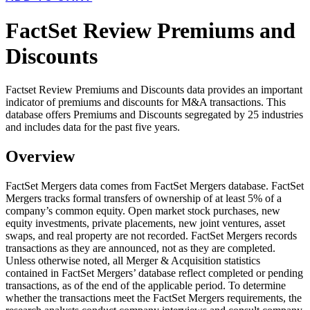
FactSet Review Premiums and
Discounts
Factset Review Premiums and Discounts data provides an important
indicator of premiums and discounts for M&A transactions. This
database offers Premiums and Discounts segregated by 25 industries
and includes data for the past five years.
Overview
FactSet Mergers data comes from FactSet Mergers database. FactSet
Mergers tracks formal transfers of ownership of at least 5% of a
company’s common equity. Open market stock purchases, new
equity investments, private placements, new joint ventures, asset
swaps, and real property are not recorded. FactSet Mergers records
transactions as they are announced, not as they are completed.
Unless otherwise noted, all Merger & Acquisition statistics
contained in FactSet Mergers’ database reflect completed or pending
transactions, as of the end of the applicable period. To determine
whether the transactions meet the FactSet Mergers requirements, the