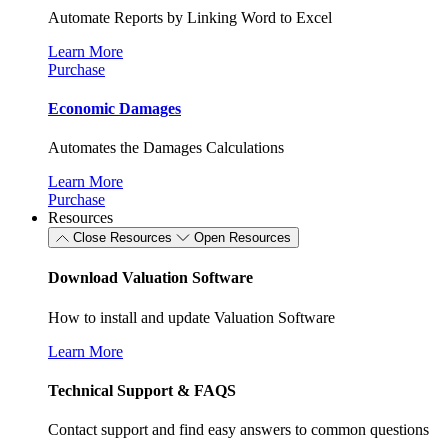
Automate Reports by Linking Word to Excel
Learn More
Purchase
Economic Damages
Automates the Damages Calculations
Learn More
Purchase
Resources
Close Resources
Open Resources
Download Valuation Software
How to install and update Valuation Software
Learn More
Technical Support & FAQS
Contact support and find easy answers to common questions