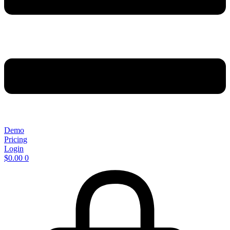
Demo
Pricing
Login
$
0.00
0