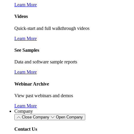
Learn More
Videos
Quick-start and full walkthrough videos
Learn More
See Samples
Data and software sample reports
Learn More
Webinar Archive
View past webinars and demos
Learn More
Company
Close Company
Open Company
Contact Us