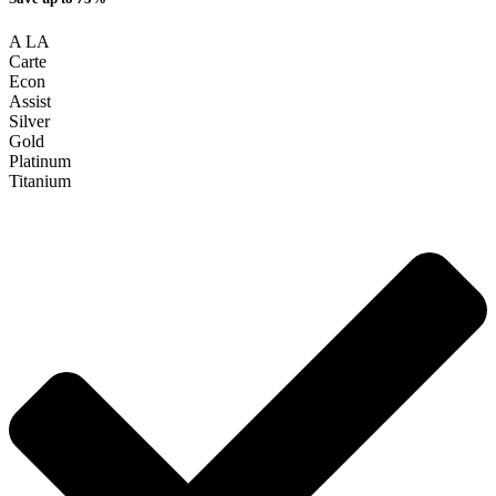
A LA
Carte
Econ
Assist
Silver
Gold
Platinum
Titanium