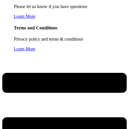
Please let us know if you have questions
Learn More
Terms and Conditions
Privacy policy and terms & conditions
Learn More