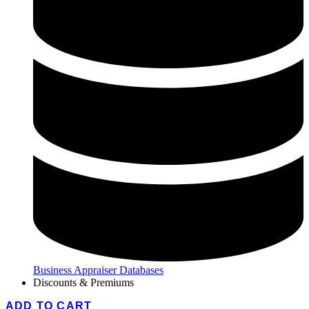
Business Appraiser Databases
Discounts & Premiums
ADD TO CART