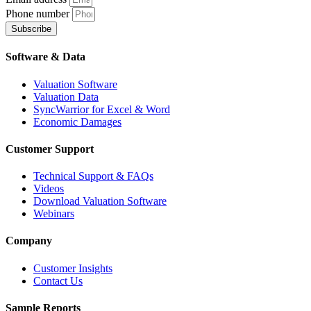
Phone number
Subscribe
Software & Data
Valuation Software
Valuation Data
SyncWarrior for Excel & Word
Economic Damages
Customer Support
Technical Support & FAQs
Videos
Download Valuation Software
Webinars
Company
Customer Insights
Contact Us
Sample Reports