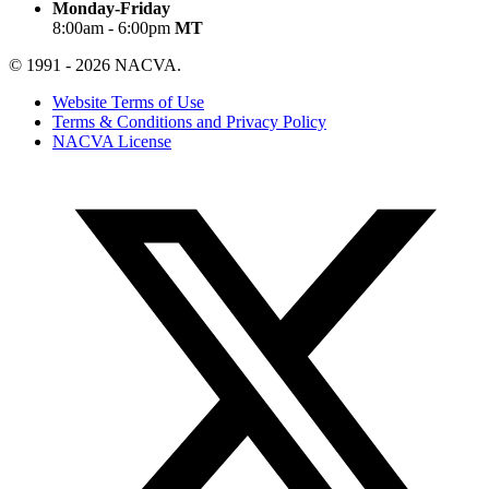
Monday-Friday
8:00am - 6:00pm
MT
© 1991 - 2026 NACVA.
Website Terms of Use
Terms & Conditions and Privacy Policy
NACVA License