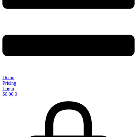
Demo
Pricing
Login
$
0.00
0