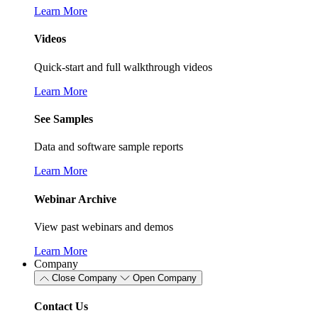
Learn More
Videos
Quick-start and full walkthrough videos
Learn More
See Samples
Data and software sample reports
Learn More
Webinar Archive
View past webinars and demos
Learn More
Company
Close Company
Open Company
Contact Us