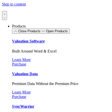
Skip to content
Products
Close Products
Open Products
Valuation Software
Built Around Word & Excel
Learn More
Purchase
Valuation Data
Premium Data Without the Premium Price
Learn More
Purchase
SyncWarrior