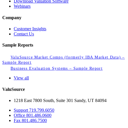
Download Valuation Software
Webinars
Company
Customer Insights
Contact Us
Sample Reports
ValuSource Market Comps (formerly IBA Market Data) –
Sample Report
Business Evaluation Systems – Sample Report
View all
ValuSource
1218 East 7800 South, Suite 301 Sandy, UT 84094
Support
719.799.6050
Office
801.486.0600
Fax
801.486.7500