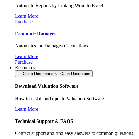
Automate Reports by Linking Word to Excel
Learn More
Purchase
Economic Damages
Automates the Damages Calculations
Learn More
Purchase
Resources
Close Resources
Open Resources
Download Valuation Software
How to install and update Valuation Software
Learn More
Technical Support & FAQS
Contact support and find easy answers to common questions