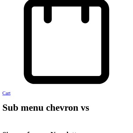
Cart
Sub menu chevron vs