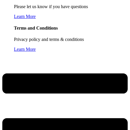
Please let us know if you have questions
Learn More
Terms and Conditions
Privacy policy and terms & conditions
Learn More