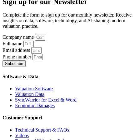
Sign up
for our Newsletter
Complete the form to sign up for our monthly newsletter. Receive
insights on data, software, technology, and AI shaping modern
valuation practice.
Company name
Full name
Email address
Phone number
Subscribe
Software & Data
Valuation Software
Valuation Data
SyncWarrior for Excel & Word
Economic Damages
Customer Support
Technical Support & FAQs
Videos