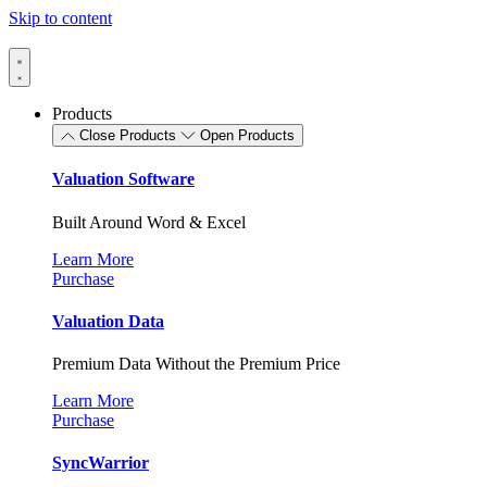
Skip to content
Products
Close Products
Open Products
Valuation Software
Built Around Word & Excel
Learn More
Purchase
Valuation Data
Premium Data Without the Premium Price
Learn More
Purchase
SyncWarrior