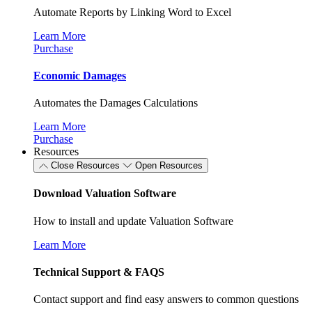
Automate Reports by Linking Word to Excel
Learn More
Purchase
Economic Damages
Automates the Damages Calculations
Learn More
Purchase
Resources
Close Resources
Open Resources
Download Valuation Software
How to install and update Valuation Software
Learn More
Technical Support & FAQS
Contact support and find easy answers to common questions