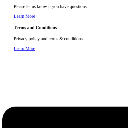
Please let us know if you have questions
Learn More
Terms and Conditions
Privacy policy and terms & conditions
Learn More