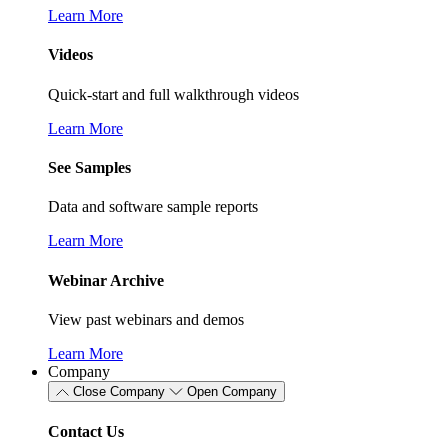
Learn More
Videos
Quick-start and full walkthrough videos
Learn More
See Samples
Data and software sample reports
Learn More
Webinar Archive
View past webinars and demos
Learn More
Company
Close Company
Open Company
Contact Us