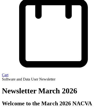
Cart
Software and Data User Newsletter
Newsletter March 2026
Welcome to the March 2026 NACVA