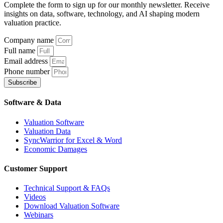
Complete the form to sign up for our monthly newsletter. Receive
insights on data, software, technology, and AI shaping modern
valuation practice.
Company name
Full name
Email address
Phone number
Subscribe
Software & Data
Valuation Software
Valuation Data
SyncWarrior for Excel & Word
Economic Damages
Customer Support
Technical Support & FAQs
Videos
Download Valuation Software
Webinars