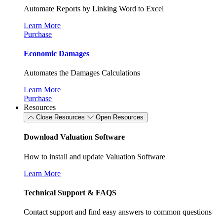
Automate Reports by Linking Word to Excel
Learn More
Purchase
Economic Damages
Automates the Damages Calculations
Learn More
Purchase
Resources
Close Resources
Open Resources
Download Valuation Software
How to install and update Valuation Software
Learn More
Technical Support & FAQS
Contact support and find easy answers to common questions