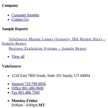
Company
Customer Insights
Contact Us
Sample Reports
ValuSource Market Comps (formerly IBA Market Data) –
Sample Report
Business Evaluation Systems – Sample Report
View all
ValuSource
1218 East 7800 South, Suite 301 Sandy, UT 84094
Support
719.799.6050
Office
801.486.0600
Fax
801.486.7500
Monday-Friday
8:00am - 6:00pm
MT