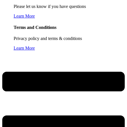
Please let us know if you have questions
Learn More
Terms and Conditions
Privacy policy and terms & conditions
Learn More