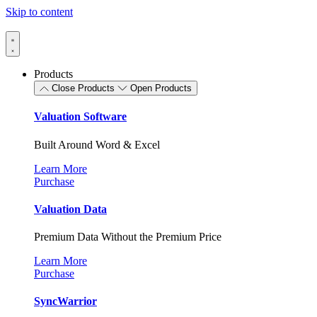
Skip to content
Products
Close Products
Open Products
Valuation Software
Built Around Word & Excel
Learn More
Purchase
Valuation Data
Premium Data Without the Premium Price
Learn More
Purchase
SyncWarrior