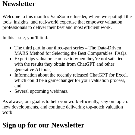
Newsletter
Welcome to this month’s ValuSource Insider, where we spotlight the
tools, insights, and real-world expertise that empower valuation
professionals to deliver their best and most efficient work.
In this issue, you’ll find:
The third part in our three-part series – The Data-Driven
MARS Method for Selecting the Best Comparables: FAQs.
Expert tips valuators can use to when they’re not satisfied
with the results they obtain from ChatGPT and other
generative AI tools,
Information about the recently released ChatGPT for Excel,
which could be a gamechanger for your valuation process,
and
Several upcoming webinars.
As always, our goal is to help you work efficiently, stay on topic of
new developments, and continue delivering top-notch valuation
work.
Sign up
for our Newsletter