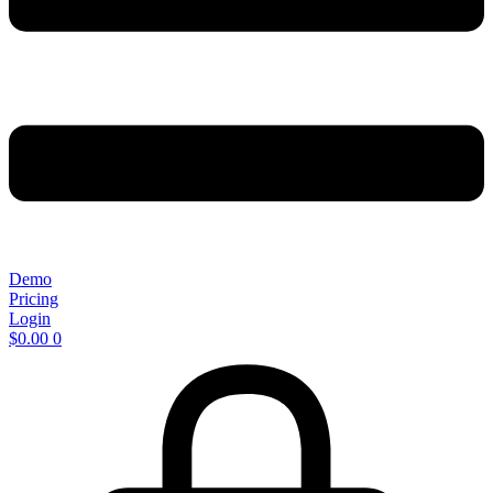
Demo
Pricing
Login
$
0.00
0