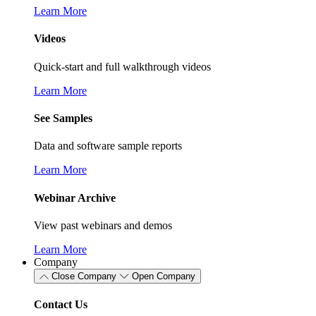
Learn More
Videos
Quick-start and full walkthrough videos
Learn More
See Samples
Data and software sample reports
Learn More
Webinar Archive
View past webinars and demos
Learn More
Company
Close Company
Open Company
Contact Us