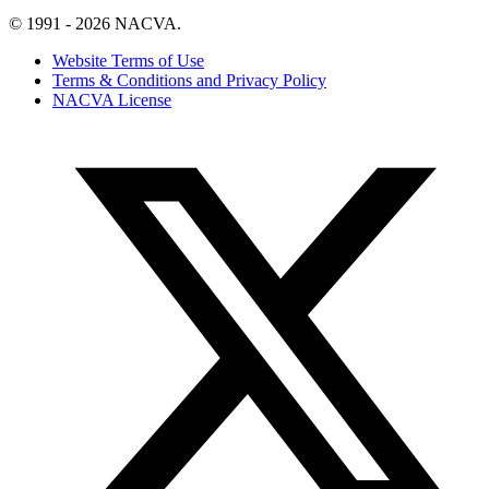
© 1991 - 2026 NACVA.
Website Terms of Use
Terms & Conditions and Privacy Policy
NACVA License