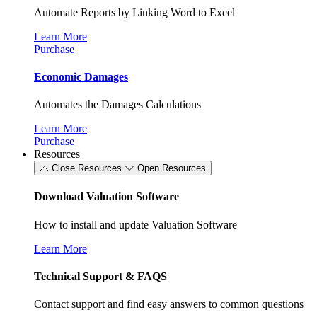
Automate Reports by Linking Word to Excel
Learn More
Purchase
Economic Damages
Automates the Damages Calculations
Learn More
Purchase
Resources
Close Resources
Open Resources
Download Valuation Software
How to install and update Valuation Software
Learn More
Technical Support & FAQS
Contact support and find easy answers to common questions