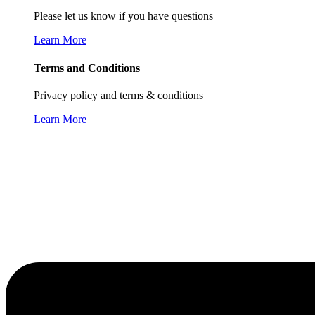
Please let us know if you have questions
Learn More
Terms and Conditions
Privacy policy and terms & conditions
Learn More