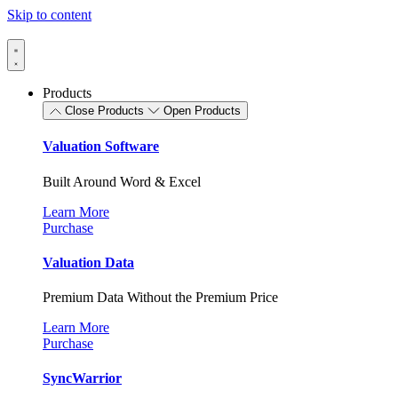
Skip to content
Products
Close Products
Open Products
Valuation Software
Built Around Word & Excel
Learn More
Purchase
Valuation Data
Premium Data Without the Premium Price
Learn More
Purchase
SyncWarrior