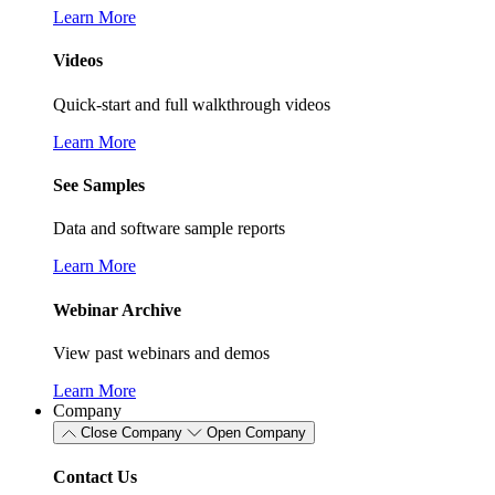
Learn More
Videos
Quick-start and full walkthrough videos
Learn More
See Samples
Data and software sample reports
Learn More
Webinar Archive
View past webinars and demos
Learn More
Company
Close Company
Open Company
Contact Us