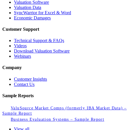
Valuation Software
Valuation Data
SyncWarrior for Excel & Word
Economic Damages
Customer Support
Technical Support & FAQs
Videos
Download Valuation Software
Webinars
Company
Customer Insights
Contact Us
Sample Reports
ValuSource Market Comps (formerly IBA Market Data) –
Sample Report
Business Evaluation Systems – Sample Report
View all