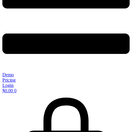
Demo
Pricing
Login
$
0.00
0