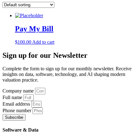
Pay My Bill
$
100.00
Add to cart
Sign up
for our Newsletter
Complete the form to sign up for our monthly newsletter. Receive
insights on data, software, technology, and AI shaping modern
valuation practice.
Company name
Full name
Email address
Phone number
Subscribe
Software & Data