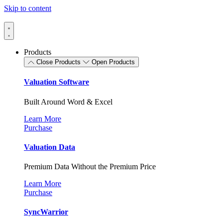
Skip to content
Products
Close Products
Open Products
Valuation Software
Built Around Word & Excel
Learn More
Purchase
Valuation Data
Premium Data Without the Premium Price
Learn More
Purchase
SyncWarrior