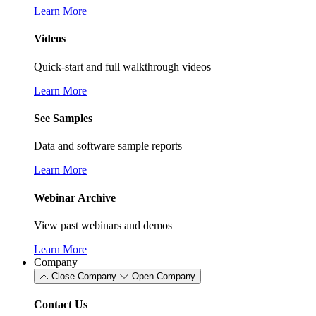
Learn More
Videos
Quick-start and full walkthrough videos
Learn More
See Samples
Data and software sample reports
Learn More
Webinar Archive
View past webinars and demos
Learn More
Company
Close Company
Open Company
Contact Us