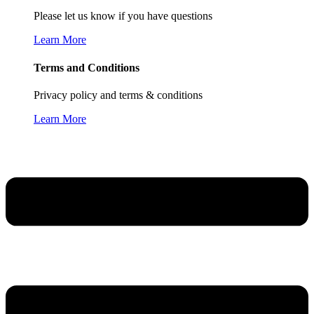
Please let us know if you have questions
Learn More
Terms and Conditions
Privacy policy and terms & conditions
Learn More