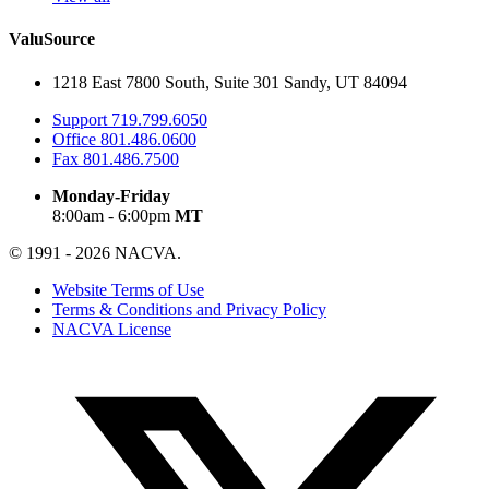
ValuSource
1218 East 7800 South, Suite 301 Sandy, UT 84094
Support
719.799.6050
Office
801.486.0600
Fax
801.486.7500
Monday-Friday
8:00am - 6:00pm
MT
© 1991 - 2026 NACVA.
Website Terms of Use
Terms & Conditions and Privacy Policy
NACVA License