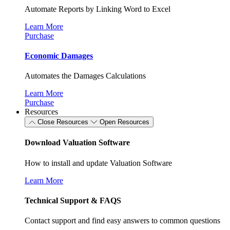
Automate Reports by Linking Word to Excel
Learn More
Purchase
Economic Damages
Automates the Damages Calculations
Learn More
Purchase
Resources
Close Resources
Open Resources
Download Valuation Software
How to install and update Valuation Software
Learn More
Technical Support & FAQS
Contact support and find easy answers to common questions