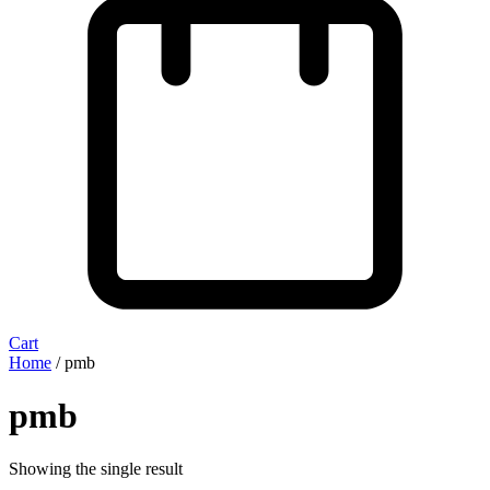
Cart
Home
/ pmb
pmb
Showing the single result