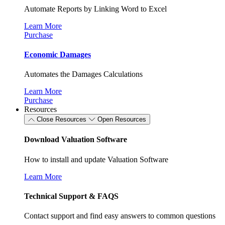
Automate Reports by Linking Word to Excel
Learn More
Purchase
Economic Damages
Automates the Damages Calculations
Learn More
Purchase
Resources
Close Resources
Open Resources
Download Valuation Software
How to install and update Valuation Software
Learn More
Technical Support & FAQS
Contact support and find easy answers to common questions