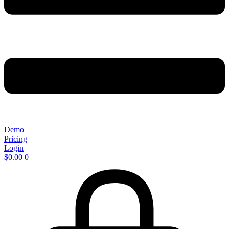
Demo
Pricing
Login
$
0.00
0