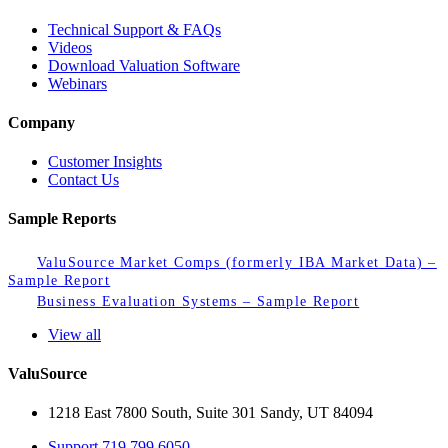
Technical Support & FAQs
Videos
Download Valuation Software
Webinars
Company
Customer Insights
Contact Us
Sample Reports
ValuSource Market Comps (formerly IBA Market Data) –
Sample Report
Business Evaluation Systems – Sample Report
View all
ValuSource
1218 East 7800 South, Suite 301 Sandy, UT 84094
Support
719.799.6050