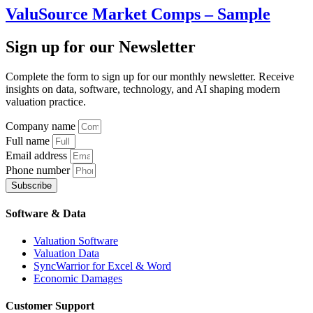
ValuSource Market Comps – Sample
Sign up
for our Newsletter
Complete the form to sign up for our monthly newsletter. Receive
insights on data, software, technology, and AI shaping modern
valuation practice.
Company name
Full name
Email address
Phone number
Subscribe
Software & Data
Valuation Software
Valuation Data
SyncWarrior for Excel & Word
Economic Damages
Customer Support