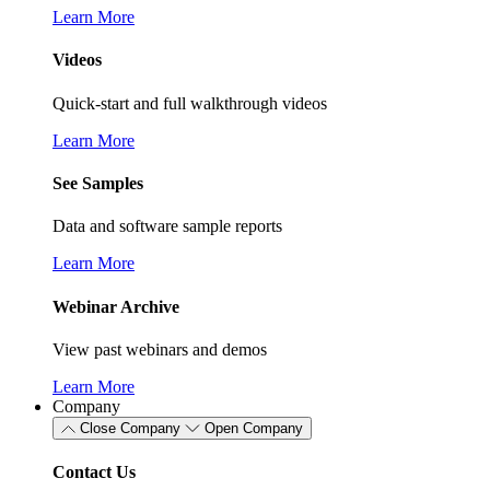
Learn More
Videos
Quick-start and full walkthrough videos
Learn More
See Samples
Data and software sample reports
Learn More
Webinar Archive
View past webinars and demos
Learn More
Company
Close Company
Open Company
Contact Us