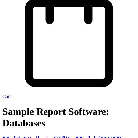
Cart
Sample Report Software:
Databases