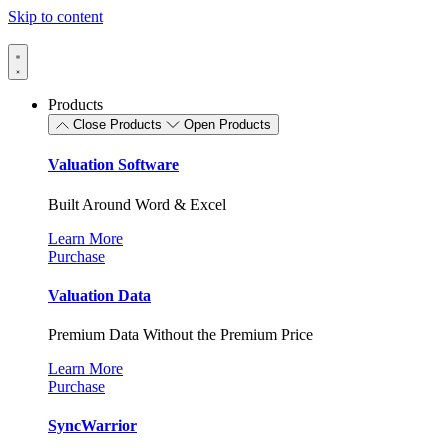
Skip to content
Products
Close Products
Open Products
Valuation Software
Built Around Word & Excel
Learn More
Purchase
Valuation Data
Premium Data Without the Premium Price
Learn More
Purchase
SyncWarrior