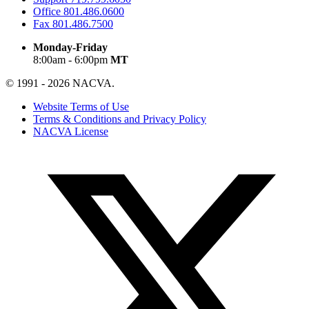
Office
801.486.0600
Fax
801.486.7500
Monday-Friday
8:00am - 6:00pm
MT
© 1991 - 2026 NACVA.
Website Terms of Use
Terms & Conditions and Privacy Policy
NACVA License