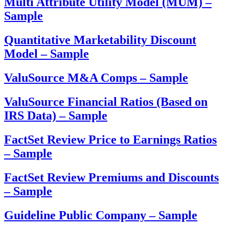
Multi Attribute Utility Model (MUM) –
Sample
Quantitative Marketability Discount
Model – Sample
ValuSource M&A Comps – Sample
ValuSource Financial Ratios (Based on
IRS Data) – Sample
FactSet Review Price to Earnings Ratios
– Sample
FactSet Review Premiums and Discounts
– Sample
Guideline Public Company – Sample