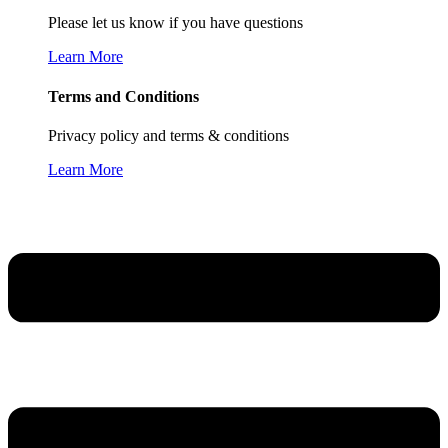
Please let us know if you have questions
Learn More
Terms and Conditions
Privacy policy and terms & conditions
Learn More