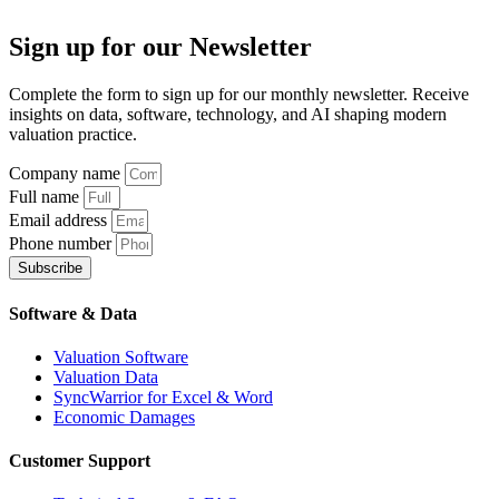
Sign up
for our Newsletter
Complete the form to sign up for our monthly newsletter. Receive
insights on data, software, technology, and AI shaping modern
valuation practice.
Company name
Full name
Email address
Phone number
Subscribe
Software & Data
Valuation Software
Valuation Data
SyncWarrior for Excel & Word
Economic Damages
Customer Support