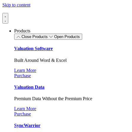
Skip to content
Products
Close Products
Open Products
Valuation Software
Built Around Word & Excel
Learn More
Purchase
Valuation Data
Premium Data Without the Premium Price
Learn More
Purchase
SyncWarrior