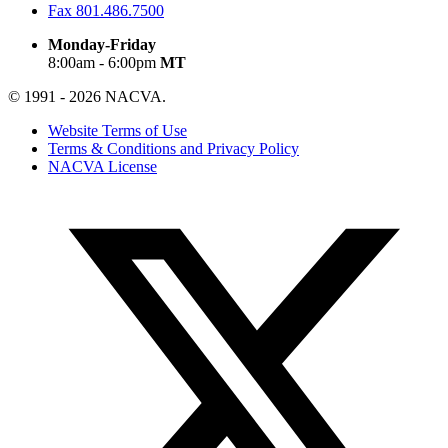
Fax
801.486.7500
Monday-Friday
8:00am - 6:00pm
MT
© 1991 - 2026 NACVA.
Website Terms of Use
Terms & Conditions and Privacy Policy
NACVA License