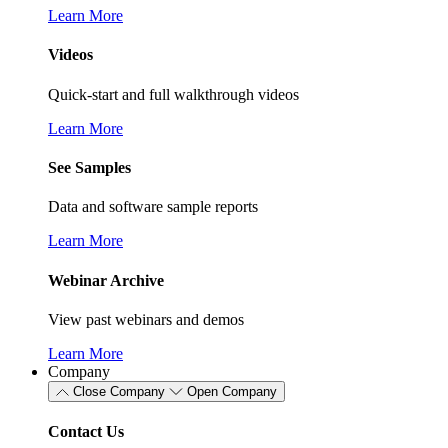
Learn More
Videos
Quick-start and full walkthrough videos
Learn More
See Samples
Data and software sample reports
Learn More
Webinar Archive
View past webinars and demos
Learn More
Company
Close Company
Open Company
Contact Us