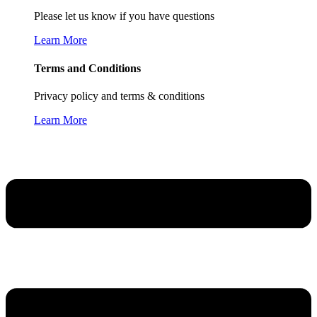
Please let us know if you have questions
Learn More
Terms and Conditions
Privacy policy and terms & conditions
Learn More