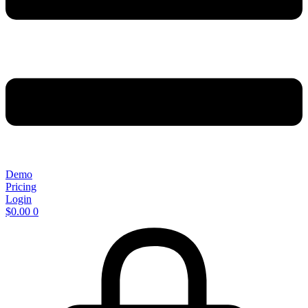
Demo
Pricing
Login
$
0.00
0