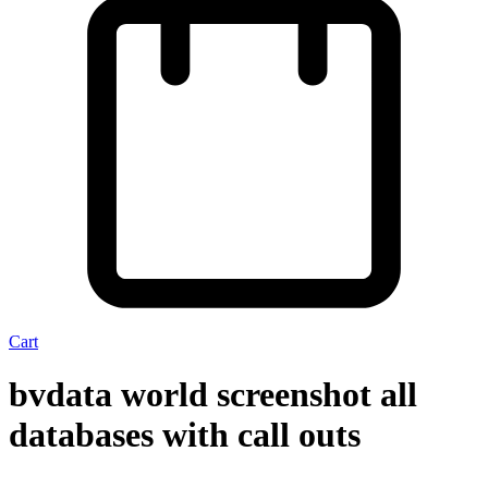
Cart
bvdata world screenshot all
databases with call outs