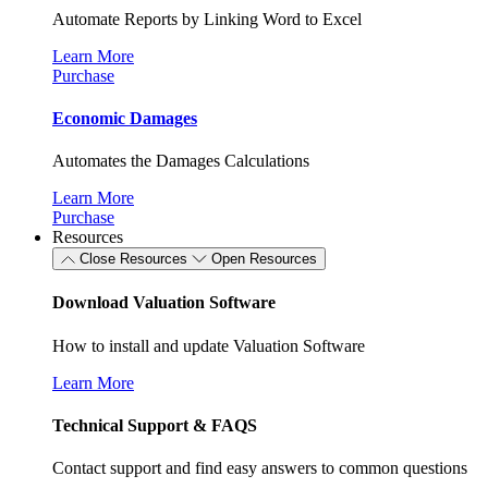
Automate Reports by Linking Word to Excel
Learn More
Purchase
Economic Damages
Automates the Damages Calculations
Learn More
Purchase
Resources
Close Resources
Open Resources
Download Valuation Software
How to install and update Valuation Software
Learn More
Technical Support & FAQS
Contact support and find easy answers to common questions