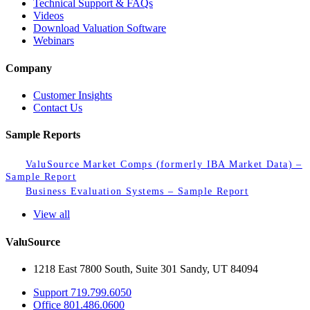
Technical Support & FAQs
Videos
Download Valuation Software
Webinars
Company
Customer Insights
Contact Us
Sample Reports
ValuSource Market Comps (formerly IBA Market Data) –
Sample Report
Business Evaluation Systems – Sample Report
View all
ValuSource
1218 East 7800 South, Suite 301 Sandy, UT 84094
Support
719.799.6050
Office
801.486.0600