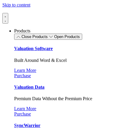
Skip to content
Products
Close Products
Open Products
Valuation Software
Built Around Word & Excel
Learn More
Purchase
Valuation Data
Premium Data Without the Premium Price
Learn More
Purchase
SyncWarrior