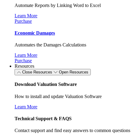
Automate Reports by Linking Word to Excel
Learn More
Purchase
Economic Damages
Automates the Damages Calculations
Learn More
Purchase
Resources
Close Resources
Open Resources
Download Valuation Software
How to install and update Valuation Software
Learn More
Technical Support & FAQS
Contact support and find easy answers to common questions