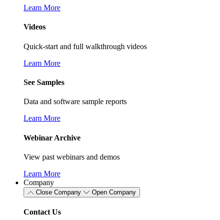
Learn More
Videos
Quick-start and full walkthrough videos
Learn More
See Samples
Data and software sample reports
Learn More
Webinar Archive
View past webinars and demos
Learn More
Company
Close Company
Open Company
Contact Us