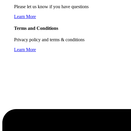
Please let us know if you have questions
Learn More
Terms and Conditions
Privacy policy and terms & conditions
Learn More