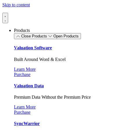
Skip to content
Products
Close Products
Open Products
Valuation Software
Built Around Word & Excel
Learn More
Purchase
Valuation Data
Premium Data Without the Premium Price
Learn More
Purchase
SyncWarrior