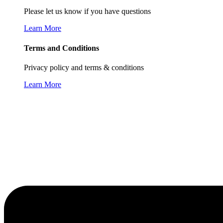
Please let us know if you have questions
Learn More
Terms and Conditions
Privacy policy and terms & conditions
Learn More