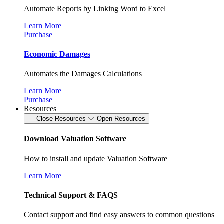
Automate Reports by Linking Word to Excel
Learn More
Purchase
Economic Damages
Automates the Damages Calculations
Learn More
Purchase
Resources
Close Resources
Open Resources
Download Valuation Software
How to install and update Valuation Software
Learn More
Technical Support & FAQS
Contact support and find easy answers to common questions