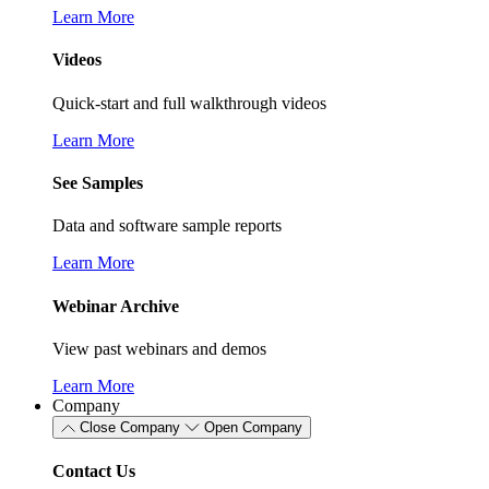
Learn More
Videos
Quick-start and full walkthrough videos
Learn More
See Samples
Data and software sample reports
Learn More
Webinar Archive
View past webinars and demos
Learn More
Company
Close Company
Open Company
Contact Us