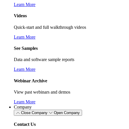
Learn More
Videos
Quick-start and full walkthrough videos
Learn More
See Samples
Data and software sample reports
Learn More
Webinar Archive
View past webinars and demos
Learn More
Company
Close Company
Open Company
Contact Us