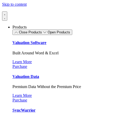
Skip to content
Products
Close Products
Open Products
Valuation Software
Built Around Word & Excel
Learn More
Purchase
Valuation Data
Premium Data Without the Premium Price
Learn More
Purchase
SyncWarrior