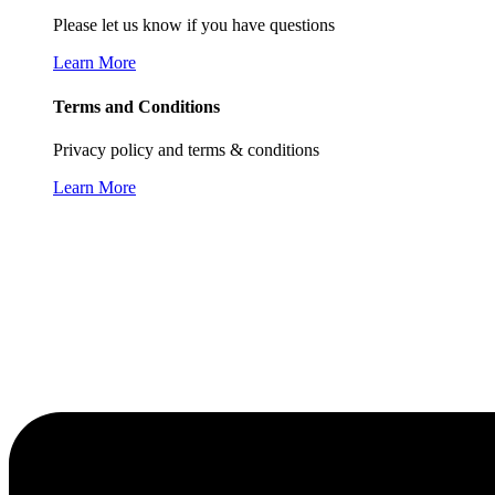
Please let us know if you have questions
Learn More
Terms and Conditions
Privacy policy and terms & conditions
Learn More