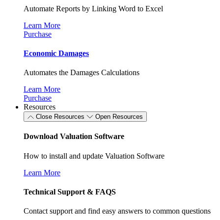
Automate Reports by Linking Word to Excel
Learn More
Purchase
Economic Damages
Automates the Damages Calculations
Learn More
Purchase
Resources
Close Resources
Open Resources
Download Valuation Software
How to install and update Valuation Software
Learn More
Technical Support & FAQS
Contact support and find easy answers to common questions