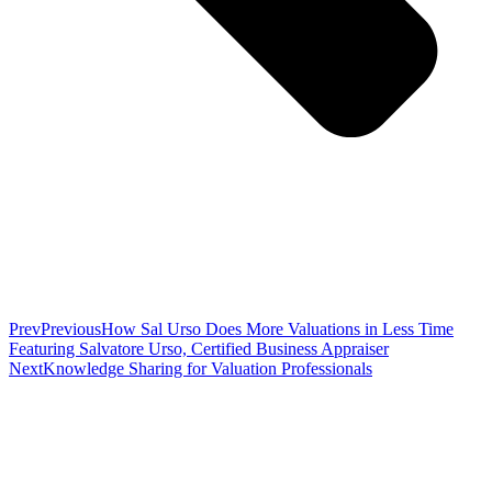
Prev
Previous
How Sal Urso Does More Valuations in Less Time
Featuring Salvatore Urso, Certified Business Appraiser
Next
Knowledge Sharing for Valuation Professionals