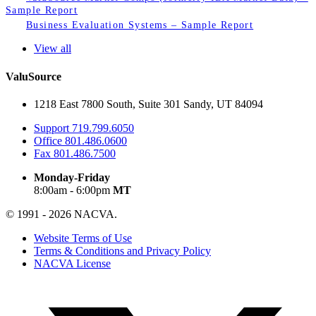
Sample Report
Business Evaluation Systems – Sample Report
View all
ValuSource
1218 East 7800 South, Suite 301 Sandy, UT 84094
Support
719.799.6050
Office
801.486.0600
Fax
801.486.7500
Monday-Friday
8:00am - 6:00pm
MT
© 1991 - 2026 NACVA.
Website Terms of Use
Terms & Conditions and Privacy Policy
NACVA License