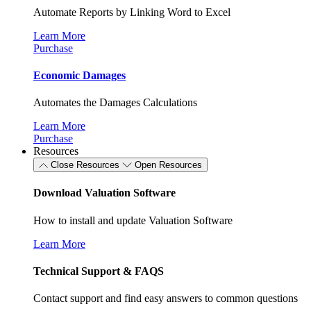
Automate Reports by Linking Word to Excel
Learn More
Purchase
Economic Damages
Automates the Damages Calculations
Learn More
Purchase
Resources
Close Resources
Open Resources
Download Valuation Software
How to install and update Valuation Software
Learn More
Technical Support & FAQS
Contact support and find easy answers to common questions