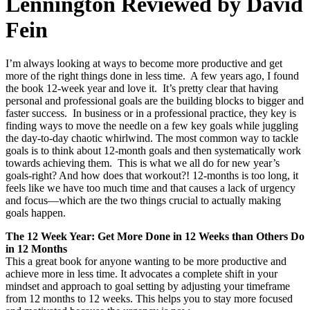
Lennington Reviewed by David
Fein
I’m always looking at ways to become more productive and get
more of the right things done in less time. A few years ago, I found
the book 12-week year and love it. It’s pretty clear that having
personal and professional goals are the building blocks to bigger and
faster success. In business or in a professional practice, they key is
finding ways to move the needle on a few key goals while juggling
the day-to-day chaotic whirlwind. The most common way to tackle
goals is to think about 12-month goals and then systematically work
towards achieving them. This is what we all do for new year’s
goals-right? And how does that workout?! 12-months is too long, it
feels like we have too much time and that causes a lack of urgency
and focus—which are the two things crucial to actually making
goals happen.
The 12 Week Year: Get More Done in 12 Weeks than Others Do
in 12 Months
This a great book for anyone wanting to be more productive and
achieve more in less time. It advocates a complete shift in your
mindset and approach to goal setting by adjusting your timeframe
from 12 months to 12 weeks. This helps you to stay more focused