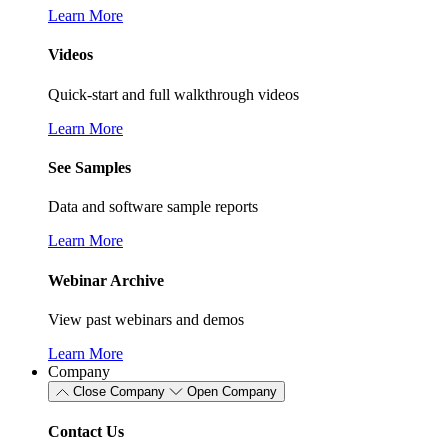
Learn More
Videos
Quick-start and full walkthrough videos
Learn More
See Samples
Data and software sample reports
Learn More
Webinar Archive
View past webinars and demos
Learn More
Company
Close Company
Open Company
Contact Us