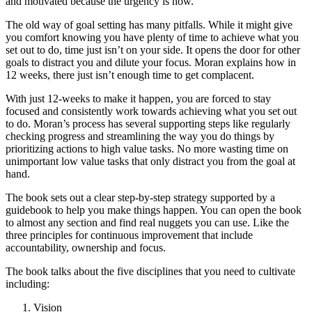
and motivated because the urgency is now.
The old way of goal setting has many pitfalls. While it might give
you comfort knowing you have plenty of time to achieve what you
set out to do, time just isn’t on your side. It opens the door for other
goals to distract you and dilute your focus. Moran explains how in
12 weeks, there just isn’t enough time to get complacent.
With just 12-weeks to make it happen, you are forced to stay
focused and consistently work towards achieving what you set out
to do. Moran’s process has several supporting steps like regularly
checking progress and streamlining the way you do things by
prioritizing actions to high value tasks. No more wasting time on
unimportant low value tasks that only distract you from the goal at
hand.
The book sets out a clear step-by-step strategy supported by a
guidebook to help you make things happen. You can open the book
to almost any section and find real nuggets you can use. Like the
three principles for continuous improvement that include
accountability, ownership and focus.
The book talks about the five disciplines that you need to cultivate
including:
Vision