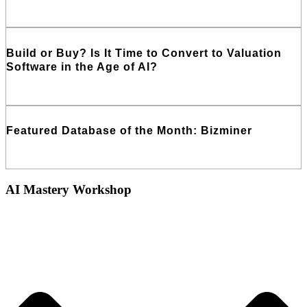
Read More
Build or Buy? Is It Time to Convert to Valuation
Software in the Age of AI?
Read More
Featured Database of the Month: Bizminer
Read More
AI Mastery Workshop