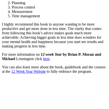
Planning
Process control
Measurement
Time management
I highly recommend this book to anyone wanting to be more
productive and get more done in less time. The clarity that comes
from following this book’s advice makes goals much more
achievable. Achieving bigger goals in less time does wonders for
your mental health and happiness because you start see results and
making progress in less time.
For more information on
12-week Year
by Brian P. Moran and
Michael
Lennington click
here
.
You can also learn more about the book, guidebook and the courses
at the
12 Week Year Website
to fully embrace the program.