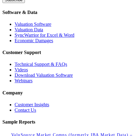
Software & Data
Valuation Software
Valuation Data
SyncWarrior for Excel & Word
Economic Damages
Customer Support
Technical Support & FAQs
Videos
Download Valuation Software
Webinars
Company
Customer Insights
Contact Us
Sample Reports
ValuSource Market Comps (formerly IBA Market Data) –