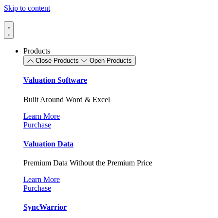
Skip to content
Products
Close Products
Open Products
Valuation Software
Built Around Word & Excel
Learn More
Purchase
Valuation Data
Premium Data Without the Premium Price
Learn More
Purchase
SyncWarrior