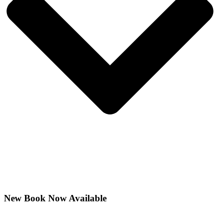
New Book Now Available