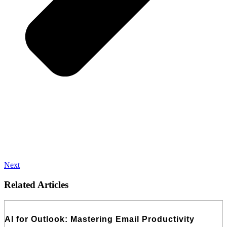
Next
Related Articles
AI for Outlook: Mastering Email Productivity