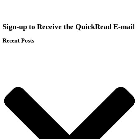
Sign-up to Receive the QuickRead E-mail
Recent Posts