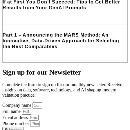
If at First You Don’t Succeed: Tips to Get Better
Results from Your GenAI Prompts
Read More
Part 1 – Announcing the MARS Method: An
Innovative, Data-Driven Approach for Selecting
the Best Comparables
Read More
Sign up
for our Newsletter
Complete the form to sign up for our monthly newsletter. Receive
insights on data, software, technology, and AI shaping modern
valuation practice.
Company name
Full name
Email address
Phone number
Subscribe