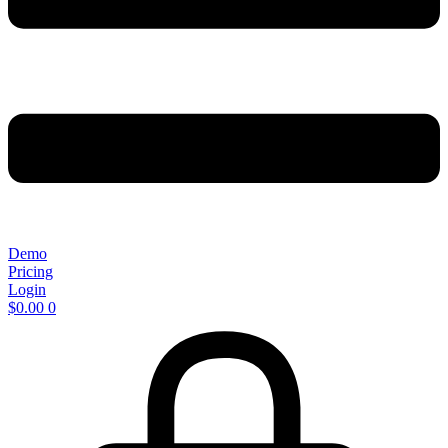
Demo
Pricing
Login
$
0.00
0