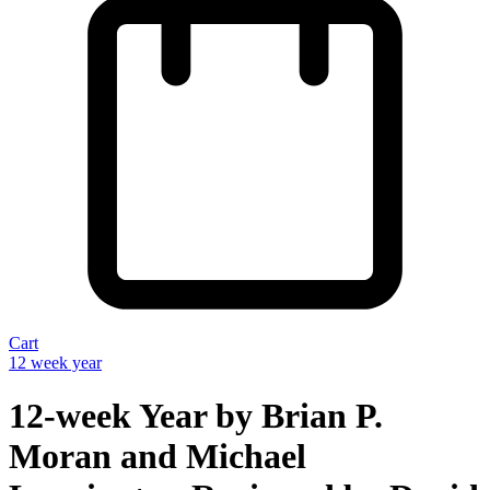
Cart
12 week year
12-week Year by Brian P.
Moran and Michael