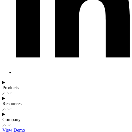
Products
Resources
Company
View Demo