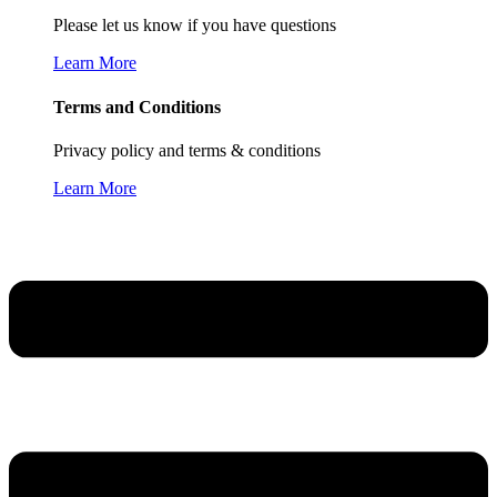
Please let us know if you have questions
Learn More
Terms and Conditions
Privacy policy and terms & conditions
Learn More