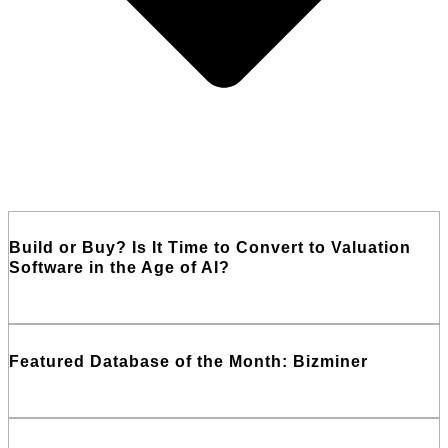
Build or Buy? Is It Time to Convert to Valuation
Software in the Age of AI?
Read More
Featured Database of the Month: Bizminer
Read More