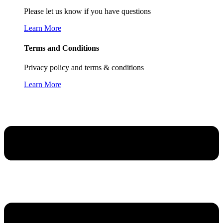
Please let us know if you have questions
Learn More
Terms and Conditions
Privacy policy and terms & conditions
Learn More