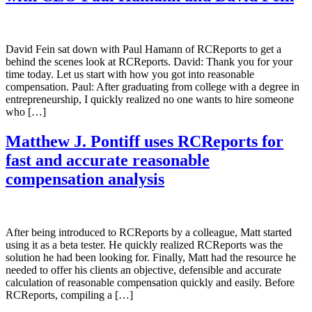
David Fein sat down with Paul Hamann of RCReports to get a
behind the scenes look at RCReports. David: Thank you for your
time today. Let us start with how you got into reasonable
compensation. Paul: After graduating from college with a degree in
entrepreneurship, I quickly realized no one wants to hire someone
who […]
Matthew J. Pontiff uses RCReports for
fast and accurate reasonable
compensation analysis
After being introduced to RCReports by a colleague, Matt started
using it as a beta tester. He quickly realized RCReports was the
solution he had been looking for. Finally, Matt had the resource he
needed to offer his clients an objective, defensible and accurate
calculation of reasonable compensation quickly and easily. Before
RCReports, compiling a […]