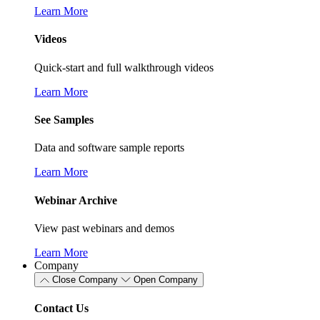
Learn More
Videos
Quick-start and full walkthrough videos
Learn More
See Samples
Data and software sample reports
Learn More
Webinar Archive
View past webinars and demos
Learn More
Company
Close Company
Open Company
Contact Us