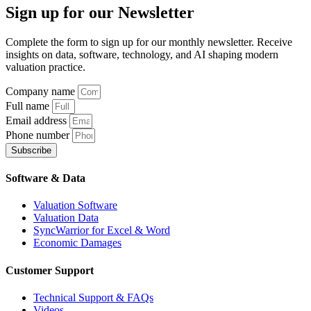
Sign up
for our Newsletter
Complete the form to sign up for our monthly newsletter. Receive
insights on data, software, technology, and AI shaping modern
valuation practice.
Company name
Full name
Email address
Phone number
Subscribe
Software & Data
Valuation Software
Valuation Data
SyncWarrior for Excel & Word
Economic Damages
Customer Support
Technical Support & FAQs
Videos