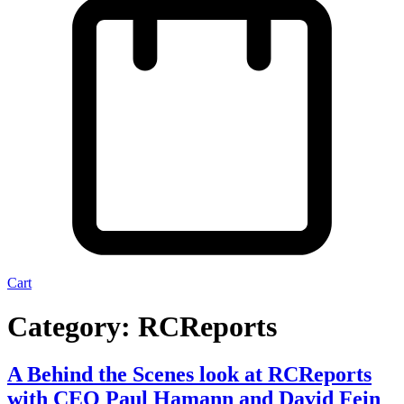
Cart
Category:
RCReports
A Behind the Scenes look at RCReports
with CEO Paul Hamann and David Fein