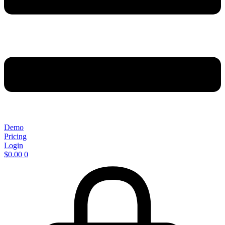
Demo
Pricing
Login
$
0.00
0