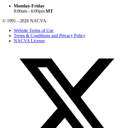
Monday-Friday
8:00am - 6:00pm
MT
© 1991 - 2026 NACVA.
Website Terms of Use
Terms & Conditions and Privacy Policy
NACVA License