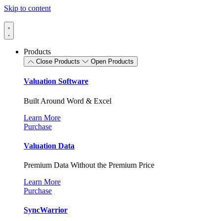
Skip to content
Products
Close Products
Open Products
Valuation Software
Built Around Word & Excel
Learn More
Purchase
Valuation Data
Premium Data Without the Premium Price
Learn More
Purchase
SyncWarrior