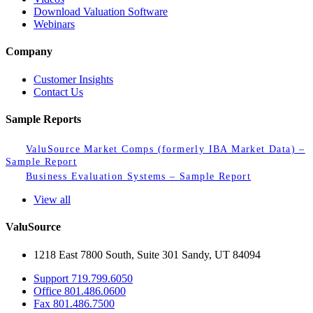
Download Valuation Software
Webinars
Company
Customer Insights
Contact Us
Sample Reports
ValuSource Market Comps (formerly IBA Market Data) –
Sample Report
Business Evaluation Systems – Sample Report
View all
ValuSource
1218 East 7800 South, Suite 301 Sandy, UT 84094
Support
719.799.6050
Office
801.486.0600
Fax
801.486.7500