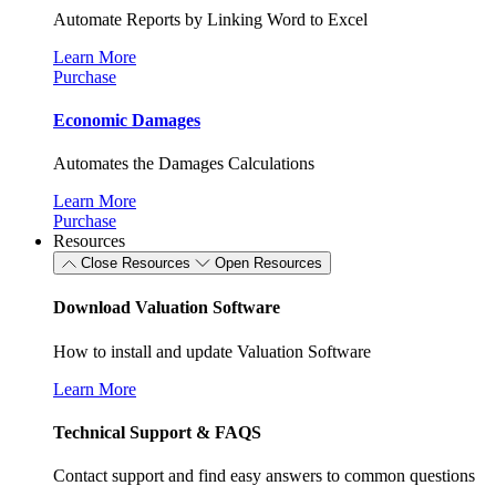
Automate Reports by Linking Word to Excel
Learn More
Purchase
Economic Damages
Automates the Damages Calculations
Learn More
Purchase
Resources
Close Resources
Open Resources
Download Valuation Software
How to install and update Valuation Software
Learn More
Technical Support & FAQS
Contact support and find easy answers to common questions