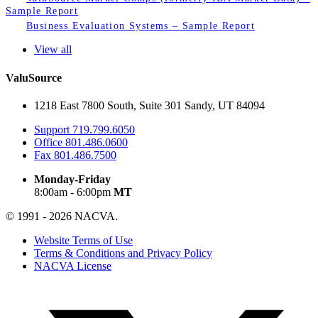
Sample Report
Business Evaluation Systems – Sample Report
View all
ValuSource
1218 East 7800 South, Suite 301 Sandy, UT 84094
Support
719.799.6050
Office
801.486.0600
Fax
801.486.7500
Monday-Friday
8:00am - 6:00pm
MT
© 1991 - 2026 NACVA.
Website Terms of Use
Terms & Conditions and Privacy Policy
NACVA License