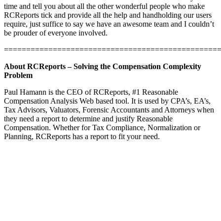
time and tell you about all the other wonderful people who make
RCReports tick and provide all the help and handholding our users
require, just suffice to say we have an awesome team and I couldn’t
be prouder of everyone involved.
================================================
About RCReports – Solving the Compensation Complexity
Problem
Paul Hamann is the CEO of RCReports, #1 Reasonable
Compensation Analysis Web based tool. It is used by CPA’s, EA’s,
Tax Advisors, Valuators, Forensic Accountants and Attorneys when
they need a report to determine and justify Reasonable
Compensation. Whether for Tax Compliance, Normalization or
Planning, RCReports has a report to fit your need.