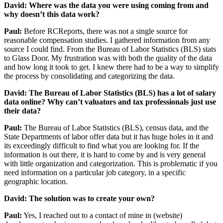
David: Where was the data you were using coming from and
why doesn’t this data work?
Paul:
Before RCReports, there was not a single source for
reasonable compensation studies. I gathered information from any
source I could find. From the Bureau of Labor Statistics (BLS) stats
to Glass Door. My frustration was with both the quality of the data
and how long it took to get. I knew there had to be a way to simplify
the process by consolidating and categorizing the data.
David: The Bureau of Labor Statistics (BLS) has a lot of salary
data online? Why can’t valuators and tax professionals just use
their data?
Paul:
The Bureau of Labor Statistics (BLS), census data, and the
State Departments of labor offer data but it has huge holes in it and
its exceedingly difficult to find what you are looking for. If the
information is out there, it is hard to come by and is very general
with little organization and categorization. This is problematic if you
need information on a particular job category, in a specific
geographic location.
David: The solution was to create your own?
Paul:
Yes, I reached out to a contact of mine in (website)