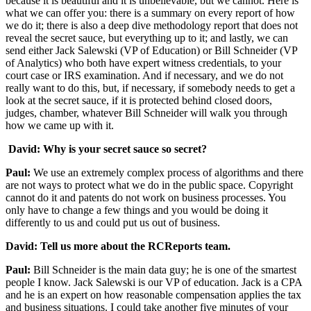
because it is beautiful and it is unbelievable, but we cannot. Here is
what we can offer you: there is a summary on every report of how
we do it; there is also a deep dive methodology report that does not
reveal the secret sauce, but everything up to it; and lastly, we can
send either Jack Salewski (VP of Education) or Bill Schneider (VP
of Analytics) who both have expert witness credentials, to your
court case or IRS examination. And if necessary, and we do not
really want to do this, but, if necessary, if somebody needs to get a
look at the secret sauce, if it is protected behind closed doors,
judges, chamber, whatever Bill Schneider will walk you through
how we came up with it.
David: Why is your secret sauce so secret?
Paul:
We use an extremely complex process of algorithms and there
are not ways to protect what we do in the public space. Copyright
cannot do it and patents do not work on business processes. You
only have to change a few things and you would be doing it
differently to us and could put us out of business.
David: Tell us more about the RCReports team.
Paul:
Bill Schneider is the main data guy; he is one of the smartest
people I know. Jack Salewski is our VP of education. Jack is a CPA
and he is an expert on how reasonable compensation applies the tax
and business situations. I could take another five minutes of your