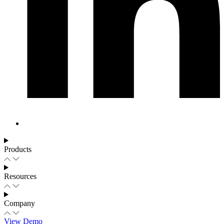
Products
Resources
Company
View Demo