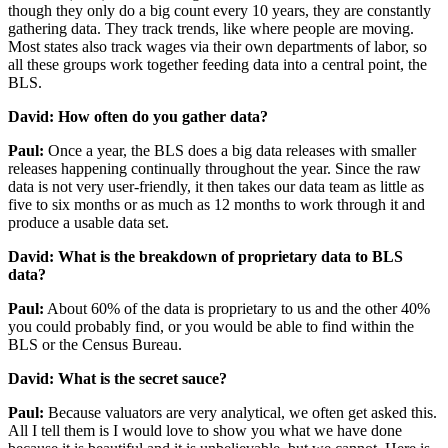
though they only do a big count every 10 years, they are constantly
gathering data. They track trends, like where people are moving.
Most states also track wages via their own departments of labor, so
all these groups work together feeding data into a central point, the
BLS.
David: How often do you gather data?
Paul:
Once a year, the BLS does a big data releases with smaller
releases happening continually throughout the year. Since the raw
data is not very user-friendly, it then takes our data team as little as
five to six months or as much as 12 months to work through it and
produce a usable data set.
David: What is the breakdown of proprietary data to BLS
data?
Paul:
About 60% of the data is proprietary to us and the other 40%
you could probably find, or you would be able to find within the
BLS or the Census Bureau.
David: What is the secret sauce?
Paul:
Because valuators are very analytical, we often get asked this.
All I tell them is I would love to show you what we have done