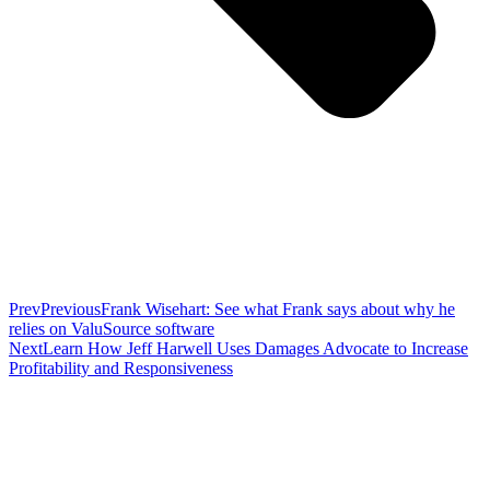
Prev
Previous
Frank Wisehart: See what Frank says about why he
relies on ValuSource software
Next
Learn How Jeff Harwell Uses Damages Advocate to Increase
Profitability and Responsiveness