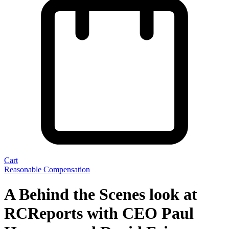
Cart
Reasonable Compensation
A Behind the Scenes look at
RCReports with CEO Paul