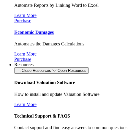
Automate Reports by Linking Word to Excel
Learn More
Purchase
Economic Damages
Automates the Damages Calculations
Learn More
Purchase
Resources
Close Resources
Open Resources
Download Valuation Software
How to install and update Valuation Software
Learn More
Technical Support & FAQS
Contact support and find easy answers to common questions