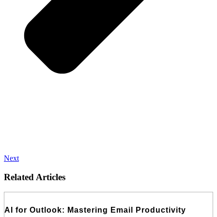
Next
Related Articles
AI for Outlook: Mastering Email Productivity