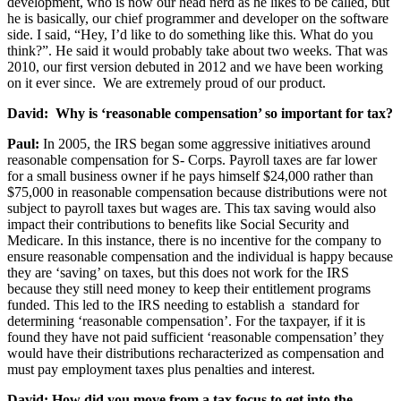
development, who is now our head nerd as he likes to be called, but
he is basically, our chief programmer and developer on the software
side. I said, “Hey, I’d like to do something like this. What do you
think?”. He said it would probably take about two weeks. That was
2010, our first version debuted in 2012 and we have been working
on it ever since. We are extremely proud of our product.
David: Why is ‘reasonable compensation’ so important for tax?
Paul:
In 2005, the IRS began some aggressive initiatives around
reasonable compensation for S- Corps. Payroll taxes are far lower
for a small business owner if he pays himself $24,000 rather than
$75,000 in reasonable compensation because distributions were not
subject to payroll taxes but wages are. This tax saving would also
impact their contributions to benefits like Social Security and
Medicare. In this instance, there is no incentive for the company to
ensure reasonable compensation and the individual is happy because
they are ‘saving’ on taxes, but this does not work for the IRS
because they still need money to keep their entitlement programs
funded. This led to the IRS needing to establish a standard for
determining ‘reasonable compensation’. For the taxpayer, if it is
found they have not paid sufficient ‘reasonable compensation’ they
would have their distributions recharacterized as compensation and
must pay employment taxes plus penalties and interest.
David: How did you move from a tax focus to get into the