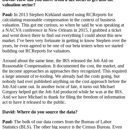
valuation sector?
Paul:
In 2013 Stephen Kirkland started using RCReports for
calculating reasonable compensation in the context of business
valuation. This got me curious, so when he said he was speaking at
a NACVA conference in New Orleans in 2015, I grabbed a ticket
and went down there to find out everything I could about this new
market. I’ve been very fortunate in getting to know Stephen over the
years, he even agreed to be one of our beta testers when we started
building out RCReports for valuators.
Around about the same time, the IRS released the Job Aid on
Reasonable Compensation. It documented the cost, the market, and
the income approaches as approaches they recognized. This required
a large amount of re-tooling. We already had the costs going, but
nobody had ever published anything on the cost approach before the
Job Aid came out. In another twist of fate, it turns out Michael
Gregory helped get the Job Aid produced while he was at the IRS.
And we have Michael to thank for filing the freedom of information
act to have it released to the public.
David: Where do you source the data?
Paul:
The bulk of our data comes from the Bureau of Labor
Statistics (BLS). The other big source is the Census Bureau. Even