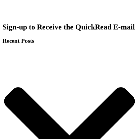
Sign-up to Receive the QuickRead E-mail
Recent Posts