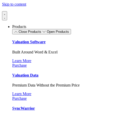
Skip to content
Products
Close Products
Open Products
Valuation Software
Built Around Word & Excel
Learn More
Purchase
Valuation Data
Premium Data Without the Premium Price
Learn More
Purchase
SyncWarrior