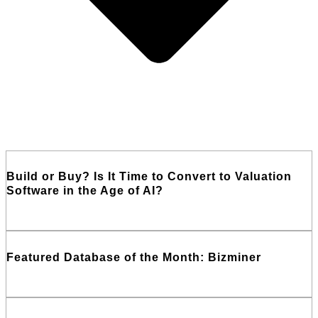
Build or Buy? Is It Time to Convert to Valuation
Software in the Age of AI?
Read More
Featured Database of the Month: Bizminer
Read More