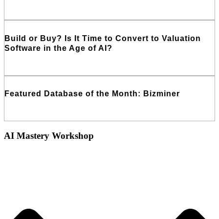
Read More
Build or Buy? Is It Time to Convert to Valuation
Software in the Age of AI?
Read More
Featured Database of the Month: Bizminer
Read More
AI Mastery Workshop