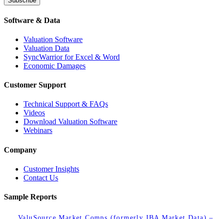
Subscribe
Software & Data
Valuation Software
Valuation Data
SyncWarrior for Excel & Word
Economic Damages
Customer Support
Technical Support & FAQs
Videos
Download Valuation Software
Webinars
Company
Customer Insights
Contact Us
Sample Reports
ValuSource Market Comps (formerly IBA Market Data) –