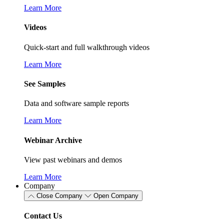
Learn More
Videos
Quick-start and full walkthrough videos
Learn More
See Samples
Data and software sample reports
Learn More
Webinar Archive
View past webinars and demos
Learn More
Company
Close Company
Open Company
Contact Us