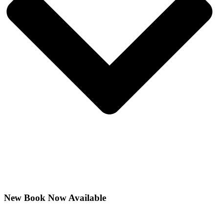
New Book Now Available