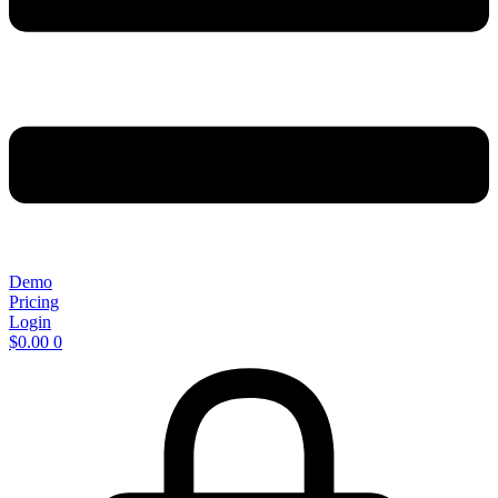
Demo
Pricing
Login
$
0.00
0