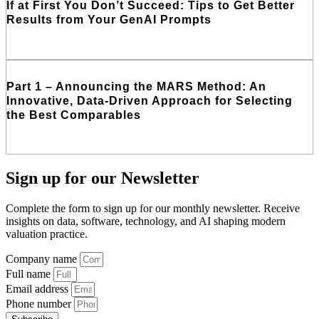
If at First You Don’t Succeed: Tips to Get Better
Results from Your GenAI Prompts
Read More
Part 1 – Announcing the MARS Method: An
Innovative, Data-Driven Approach for Selecting
the Best Comparables
Read More
Sign up
for our Newsletter
Complete the form to sign up for our monthly newsletter. Receive
insights on data, software, technology, and AI shaping modern
valuation practice.
Company name
Full name
Email address
Phone number