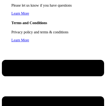
Please let us know if you have questions
Learn More
Terms and Conditions
Privacy policy and terms & conditions
Learn More