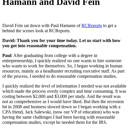
Hamann and David Fein
David Fein sat down with Paul Hamann of
RCReports
to get a
behind the scenes look at RCReports.
David: Thank you for your time today. Let us start with how
you got into reasonable compensation.
Paul
: After graduating from college with a degree in
entrepreneurship, I quickly realized no one wants to hire someone
who wants to work for themselves. So, I began working in human
resources, mainly as a headhunter recruiting executive staff. As part
of the process, I needed to do reasonable compensation studies.
I quickly realized the level of information I needed was not available
which made the process overly complex and time consuming. It was
costing between $2,000 and $3,000 per study. And the result was
not as comprehensive as I would have liked. But then the recession
hit in 2008 and business slowed down so I began working with a
CPA friend, Jack Salewski, (now our VP of education) who was
having the same challenges I had been having with reasonable
compensation studies, except he needed them for the IRS.