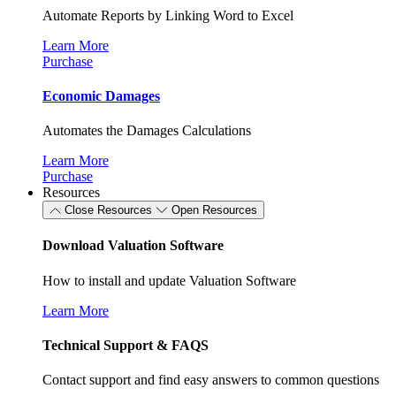
Automate Reports by Linking Word to Excel
Learn More
Purchase
Economic Damages
Automates the Damages Calculations
Learn More
Purchase
Resources
Close Resources
Open Resources
Download Valuation Software
How to install and update Valuation Software
Learn More
Technical Support & FAQS
Contact support and find easy answers to common questions