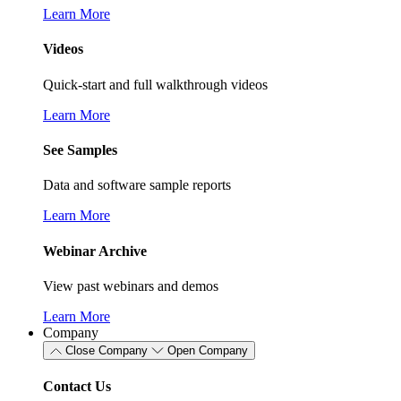
Learn More
Videos
Quick-start and full walkthrough videos
Learn More
See Samples
Data and software sample reports
Learn More
Webinar Archive
View past webinars and demos
Learn More
Company
Close Company
Open Company
Contact Us