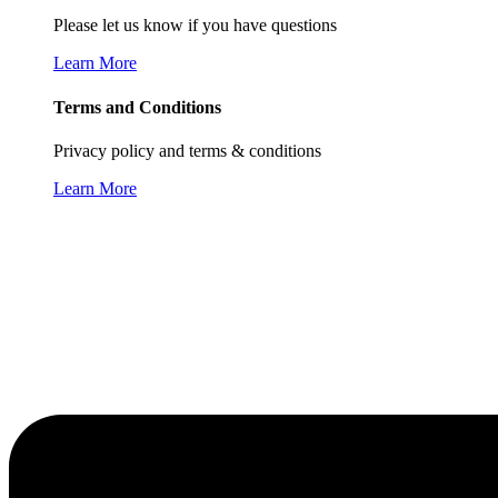
Please let us know if you have questions
Learn More
Terms and Conditions
Privacy policy and terms & conditions
Learn More