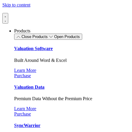
Skip to content
Products
Close Products
Open Products
Valuation Software
Built Around Word & Excel
Learn More
Purchase
Valuation Data
Premium Data Without the Premium Price
Learn More
Purchase
SyncWarrior