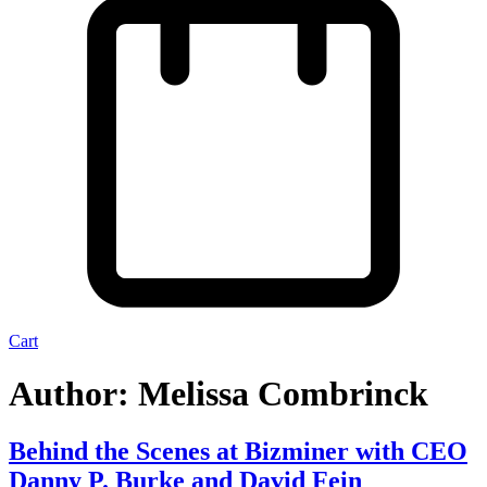
Cart
Author:
Melissa Combrinck
Behind the Scenes at Bizminer with CEO
Danny P. Burke and David Fein