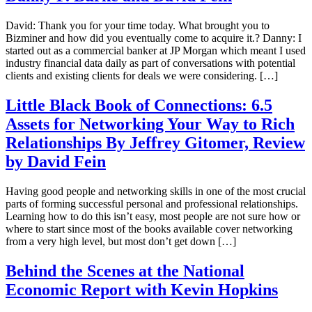
David: Thank you for your time today. What brought you to
Bizminer and how did you eventually come to acquire it.? Danny: I
started out as a commercial banker at JP Morgan which meant I used
industry financial data daily as part of conversations with potential
clients and existing clients for deals we were considering. […]
Little Black Book of Connections: 6.5
Assets for Networking Your Way to Rich
Relationships By Jeffrey Gitomer, Review
by David Fein
Having good people and networking skills in one of the most crucial
parts of forming successful personal and professional relationships.
Learning how to do this isn’t easy, most people are not sure how or
where to start since most of the books available cover networking
from a very high level, but most don’t get down […]
Behind the Scenes at the National
Economic Report with Kevin Hopkins