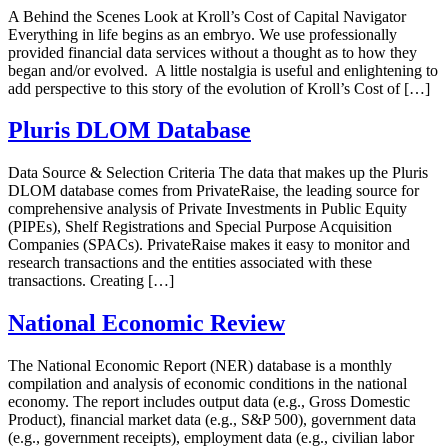
A Behind the Scenes Look at Kroll’s Cost of Capital Navigator
Everything in life begins as an embryo. We use professionally
provided financial data services without a thought as to how they
began and/or evolved. A little nostalgia is useful and enlightening to
add perspective to this story of the evolution of Kroll’s Cost of […]
Pluris DLOM Database
Data Source & Selection Criteria The data that makes up the Pluris
DLOM database comes from PrivateRaise, the leading source for
comprehensive analysis of Private Investments in Public Equity
(PIPEs), Shelf Registrations and Special Purpose Acquisition
Companies (SPACs). PrivateRaise makes it easy to monitor and
research transactions and the entities associated with these
transactions. Creating […]
National Economic Review
The National Economic Report (NER) database is a monthly
compilation and analysis of economic conditions in the national
economy. The report includes output data (e.g., Gross Domestic
Product), financial market data (e.g., S&P 500), government data
(e.g., government receipts), employment data (e.g., civilian labor