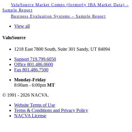
ValuSource Market Comps (formerly IBA Market Data) –
Sample Report
Business Evaluation Systems – Sample Report
View all
ValuSource
1218 East 7800 South, Suite 301 Sandy, UT 84094
Support
719.799.6050
Office
801.486.0600
Fax
801.486.7500
Monday-Friday
8:00am - 6:00pm
MT
© 1991 - 2026 NACVA.
Website Terms of Use
Terms & Conditions and Privacy Policy
NACVA License