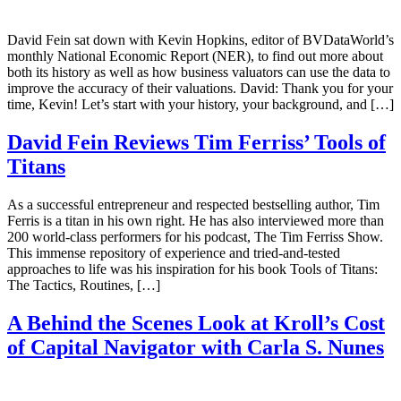
David Fein sat down with Kevin Hopkins, editor of BVDataWorld’s
monthly National Economic Report (NER), to find out more about
both its history as well as how business valuators can use the data to
improve the accuracy of their valuations. David: Thank you for your
time, Kevin! Let’s start with your history, your background, and […]
David Fein Reviews Tim Ferriss’ Tools of
Titans
As a successful entrepreneur and respected bestselling author, Tim
Ferris is a titan in his own right. He has also interviewed more than
200 world-class performers for his podcast, The Tim Ferriss Show.
This immense repository of experience and tried-and-tested
approaches to life was his inspiration for his book Tools of Titans:
The Tactics, Routines, […]
A Behind the Scenes Look at Kroll’s Cost
of Capital Navigator with Carla S. Nunes