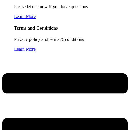
Please let us know if you have questions
Learn More
Terms and Conditions
Privacy policy and terms & conditions
Learn More