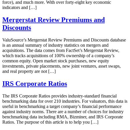
force), and much more. With over forty-eight key economic
indicators and […]
Mergerstat Review Premiums and
Discounts
ValuSource’s Mergerstat Review Premiums and Discounts database
is an annual summary of industry statistics on mergers and
acquisitions. The data comes from FactSet’s Mergerstat Review,
which tracks acquisitions of 100% ownership of a company’s
common equity. Open market stock purchases, new equity
investments, private placements, new joint ventures, asset swaps,
and real property are not […]
IRS Corporate Ratios
The IRS Corporate Ratios provides industry-standard financial
benchmarking data for over 210 industries. For valuators, this data is
useful in benchmarking a target company’s financial performance
against industry norms. There are a number of choices for industry
benchmarking data including RMA, Bizminer, and IRS Corporate
Ratios. The purpose of this article is to help you […]