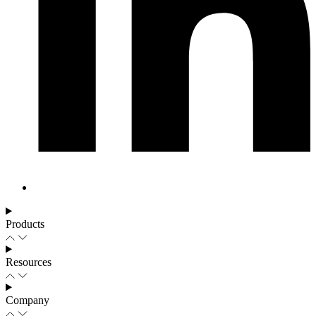
Products
Resources
Company