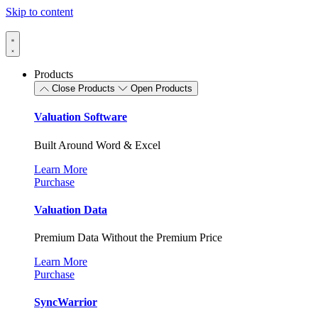
Skip to content
Products
Close Products
Open Products
Valuation Software
Built Around Word & Excel
Learn More
Purchase
Valuation Data
Premium Data Without the Premium Price
Learn More
Purchase
SyncWarrior