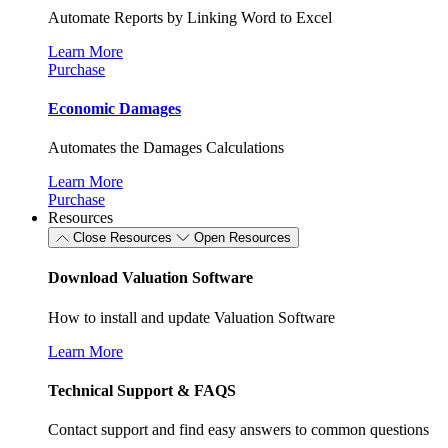
Automate Reports by Linking Word to Excel
Learn More
Purchase
Economic Damages
Automates the Damages Calculations
Learn More
Purchase
Resources
Close Resources
Open Resources
Download Valuation Software
How to install and update Valuation Software
Learn More
Technical Support & FAQS
Contact support and find easy answers to common questions