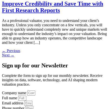
Improve Credibility and Save Time with
First Research Reports
As a professional valuator, you need to understand your client’s
industry. Unless you only concentrate on a few verticals, you will
have to quickly understand completely new and unique markets well
enough to understand the industry’s impact on your valuation. Being
able to grasp how an industry operates, the competitive landscape
and how your client […]
←
Previous
Next
→
Sign up
for our Newsletter
Complete the form to sign up for our monthly newsletter. Receive
insights on data, software, technology, and AI shaping modern
valuation practice.
Company name
Full name
Email address
Phone number