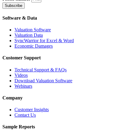
Subscribe
Software & Data
Valuation Software
Valuation Data
SyncWarrior for Excel & Word
Economic Damages
Customer Support
Technical Support & FAQs
Videos
Download Valuation Software
Webinars
Company
Customer Insights
Contact Us
Sample Reports