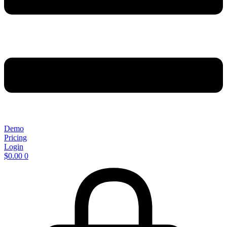
Demo
Pricing
Login
$
0.00
0