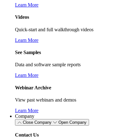
Learn More
Videos
Quick-start and full walkthrough videos
Learn More
See Samples
Data and software sample reports
Learn More
Webinar Archive
View past webinars and demos
Learn More
Company
Close Company
Open Company
Contact Us