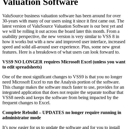
Valuation Software
ValuSource business valuation software has been around for over
30-years with many of our users using it since it first came out. The
latest version of ValuSource Valuation Software is our best yet and
we will be rolling it out across the board later this month. From a
usability perspective, the new version is very similar to VSS 8 in
how it works but with a new and improved user interface, increased
speed and solid all-around user experience. Plus, some new great
features. Here is a breakdown of what users can look forward to.
VSS9 NO LONGER requires Microsoft Excel (unless you want
to edit spreadsheets)
One of the most significant changes to VSS9 is that you no longer
need Microsoft Excel to run the Analysis portion of the software.
This change makes the software much faster to use, provides for an
integrated application that does not require the separate toolbar that
VSS8 needs and keeps the software from being impacted by the
frequent changes to Excel.
Complete Rebuild – UPDATES no longer require running in
administrator mode
It’s now easier for us to update the software and for you to install