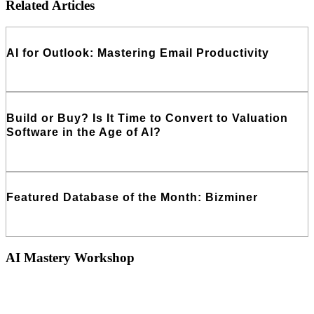
Related Articles
AI for Outlook: Mastering Email Productivity
Read More
Build or Buy? Is It Time to Convert to Valuation
Software in the Age of AI?
Read More
Featured Database of the Month: Bizminer
Read More
AI Mastery Workshop