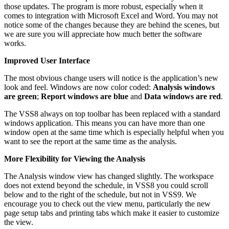
those updates. The program is more robust, especially when it
comes to integration with Microsoft Excel and Word. You may not
notice some of the changes because they are behind the scenes, but
we are sure you will appreciate how much better the software
works.
Improved User Interface
The most obvious change users will notice is the application’s new
look and feel. Windows are now color coded:
Analysis windows
are green
;
Report windows are blue
and
Data windows are red
.
The VSS8 always on top toolbar has been replaced with a standard
windows application. This means you can have more than one
window open at the same time which is especially helpful when you
want to see the report at the same time as the analysis.
More Flexibility for Viewing the Analysis
The Analysis window view has changed slightly. The workspace
does not extend beyond the schedule, in VSS8 you could scroll
below and to the right of the schedule, but not in VSS9. We
encourage you to check out the view menu, particularly the new
page setup tabs and printing tabs which make it easier to customize
the view.