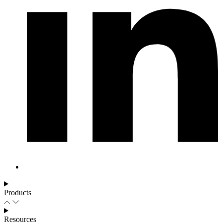
Products
Resources