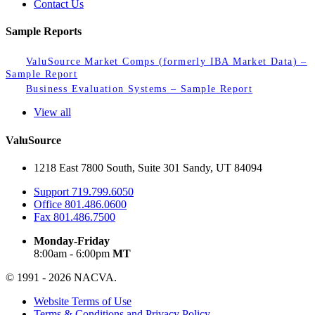
Contact Us
Sample Reports
ValuSource Market Comps (formerly IBA Market Data) –
Sample Report
Business Evaluation Systems – Sample Report
View all
ValuSource
1218 East 7800 South, Suite 301 Sandy, UT 84094
Support
719.799.6050
Office
801.486.0600
Fax
801.486.7500
Monday-Friday
8:00am - 6:00pm
MT
© 1991 - 2026 NACVA.
Website Terms of Use
Terms & Conditions and Privacy Policy