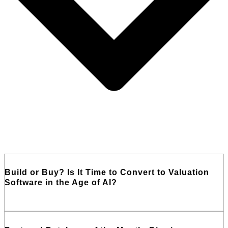
Build or Buy? Is It Time to Convert to Valuation
Software in the Age of AI?
Read More