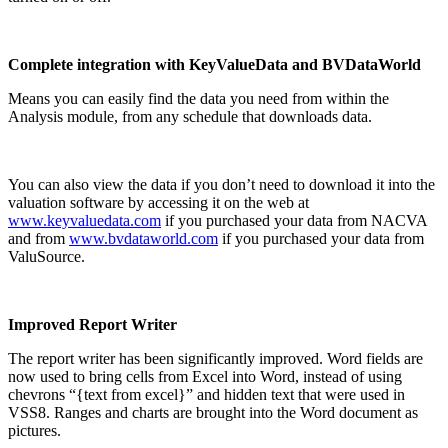
Complete integration with KeyValueData and BVDataWorld
Means you can easily find the data you need from within the
Analysis module, from any schedule that downloads data.
You can also view the data if you don’t need to download it into the
valuation software by accessing it on the web at
www.keyvaluedata.com
if you purchased your data from NACVA
and from
www.bvdataworld.com
if you purchased your data from
ValuSource.
Improved Report Writer
The report writer has been significantly improved. Word fields are
now used to bring cells from Excel into Word, instead of using
chevrons “{text from excel}” and hidden text that were used in
VSS8. Ranges and charts are brought into the Word document as
pictures.