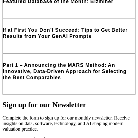
Featured Database of the Month: Bizminer
Read More
If at First You Don’t Succeed: Tips to Get Better
Results from Your GenAI Prompts
Read More
Part 1 – Announcing the MARS Method: An
Innovative, Data-Driven Approach for Selecting
the Best Comparables
Read More
Sign up
for our Newsletter
Complete the form to sign up for our monthly newsletter. Receive
insights on data, software, technology, and AI shaping modern
valuation practice.