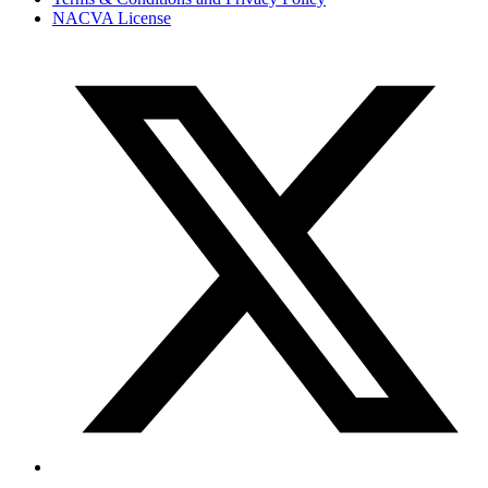
NACVA License