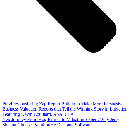
Prev
Previous
Using Zap Report Builder to Make More Persuasive
Business Valuation Reports that Tell the Winning Story in Litigation.
Featuring Kevin Couillard, ASA, CFA
Next
Journey From Hog Farmer to Valuation Expert. Why Jerry
Shelton Chooses ValuSource Data and Software