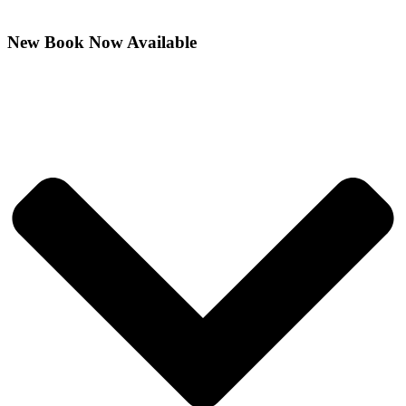
New Book Now Available