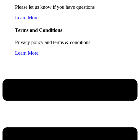
Please let us know if you have questions
Learn More
Terms and Conditions
Privacy policy and terms & conditions
Learn More