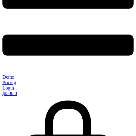
Demo
Pricing
Login
$
0.00
0