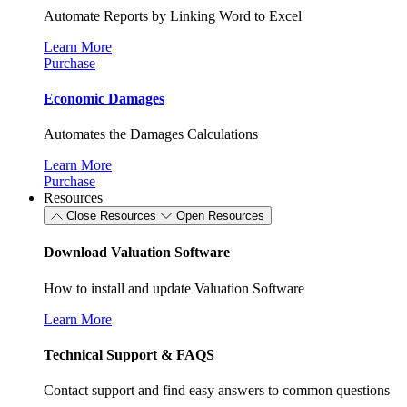
Automate Reports by Linking Word to Excel
Learn More
Purchase
Economic Damages
Automates the Damages Calculations
Learn More
Purchase
Resources
Close Resources
Open Resources
Download Valuation Software
How to install and update Valuation Software
Learn More
Technical Support & FAQS
Contact support and find easy answers to common questions