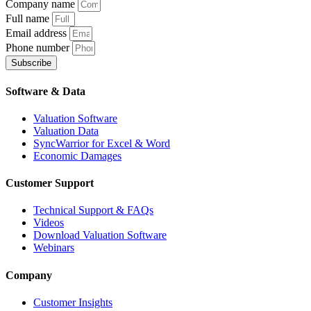
Company name
Full name
Email address
Phone number
Subscribe
Software & Data
Valuation Software
Valuation Data
SyncWarrior for Excel & Word
Economic Damages
Customer Support
Technical Support & FAQs
Videos
Download Valuation Software
Webinars
Company
Customer Insights