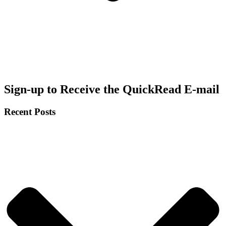
Sign-up to Receive the QuickRead E-mail
Recent Posts