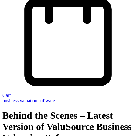
Cart
business valuation software
Behind the Scenes – Latest
Version of ValuSource Business