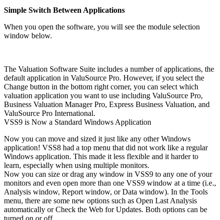
Simple Switch Between Applications
When you open the software, you will see the module selection
window below.
The Valuation Software Suite includes a number of applications, the
default application in ValuSource Pro. However, if you select the
Change button in the bottom right corner, you can select which
valuation application you want to use including ValuSource Pro,
Business Valuation Manager Pro, Express Business Valuation, and
ValuSource Pro International.
VSS9 is Now a Standard Windows Application
Now you can move and sized it just like any other Windows
application! VSS8 had a top menu that did not work like a regular
Windows application. This made it less flexible and it harder to
learn, especially when using multiple monitors.
Now you can size or drag any window in VSS9 to any one of your
monitors and even open more than one VSS9 window at a time (i.e.,
Analysis window, Report window, or Data window). In the Tools
menu, there are some new options such as Open Last Analysis
automatically or Check the Web for Updates. Both options can be
turned on or off.