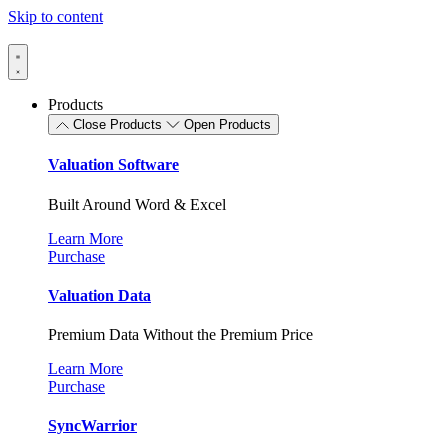
Skip to content
Products
Close Products
Open Products
Valuation Software
Built Around Word & Excel
Learn More
Purchase
Valuation Data
Premium Data Without the Premium Price
Learn More
Purchase
SyncWarrior