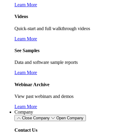
Learn More
Videos
Quick-start and full walkthrough videos
Learn More
See Samples
Data and software sample reports
Learn More
Webinar Archive
View past webinars and demos
Learn More
Company
Close Company
Open Company
Contact Us