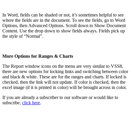
In Word, fields can be shaded or not, it’s sometimes helpful to see
where the fields are in the document. To see the fields, go to Word
Options, then Advanced Options. Scroll down to Show Document
Content. Use the drop down to show fields always. Fields pick up
the style of “Normal”.
More Options for Ranges & Charts
The Report window icons on the menu are very similar to VSS8,
there are new options for locking links and switching between color
and black & white. These are for the ranges and charts. If locked is
checked, then the link will not update. If color is checked, then the
excel image (if it is printed in color) will be brought across in color.
If you are already a subscriber to our software or would like to
subscribe,
click here
.