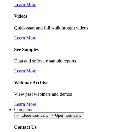
Learn More
Videos
Quick-start and full walkthrough videos
Learn More
See Samples
Data and software sample reports
Learn More
Webinar Archive
View past webinars and demos
Learn More
Company
Close Company
Open Company
Contact Us