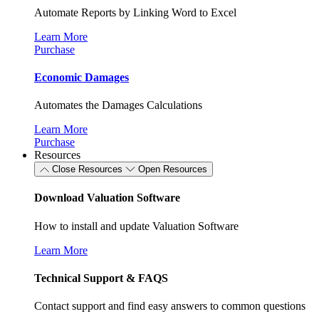
Automate Reports by Linking Word to Excel
Learn More
Purchase
Economic Damages
Automates the Damages Calculations
Learn More
Purchase
Resources
Close Resources
Open Resources
Download Valuation Software
How to install and update Valuation Software
Learn More
Technical Support & FAQS
Contact support and find easy answers to common questions