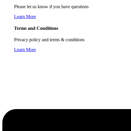
Please let us know if you have questions
Learn More
Terms and Conditions
Privacy policy and terms & conditions
Learn More