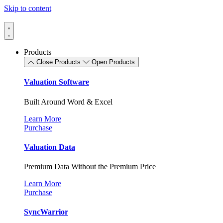
Skip to content
Products
Close Products
Open Products
Valuation Software
Built Around Word & Excel
Learn More
Purchase
Valuation Data
Premium Data Without the Premium Price
Learn More
Purchase
SyncWarrior